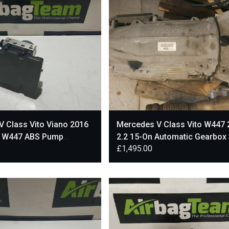
 Class Vito Viano 2016
Mercedes V Class Vito W447 
s W447 ABS Pump
2.2 15-On Automatic Gearbox
£
1,495.00
002
Miles A4472706600