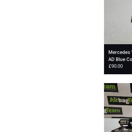
Mercedes 
AD Blue Co
£
90.00