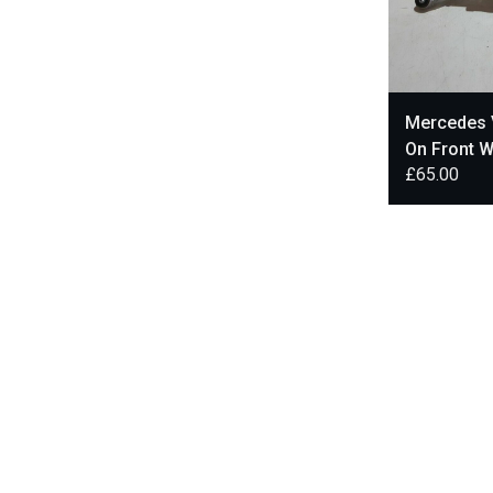
Mercedes 
On Front 
£
65.00