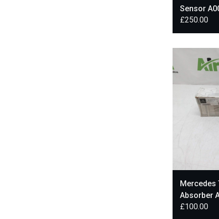
Sensor A0
£
250.00
Mercedes 
Absorber 
£
100.00