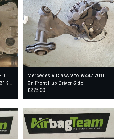
2.1
Mercedes V Class Vito W447 2016
 31K
On Front Hub Driver Side
£
275.00