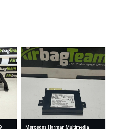
9
Mercedes Harman Multimedia