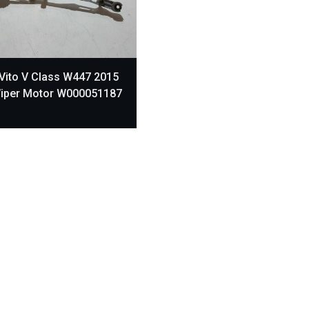
Vito V Class W447 2015
Wiper Motor W000051187