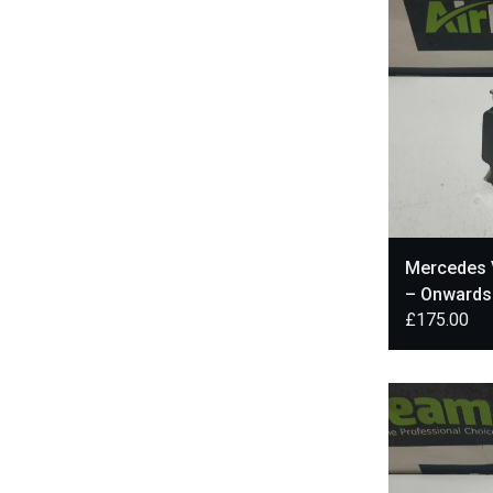
Mercedes V
– Onward
£
175.00
A4479004