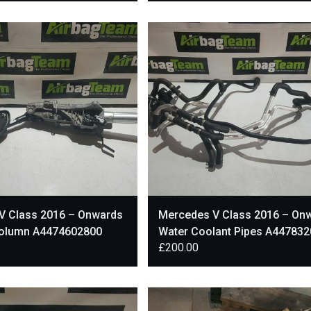
V Class 2016 – Onwards
Mercedes V Class 2016 – On
Column A4474602800
Water Coolant Pipes A44783
£
200.00