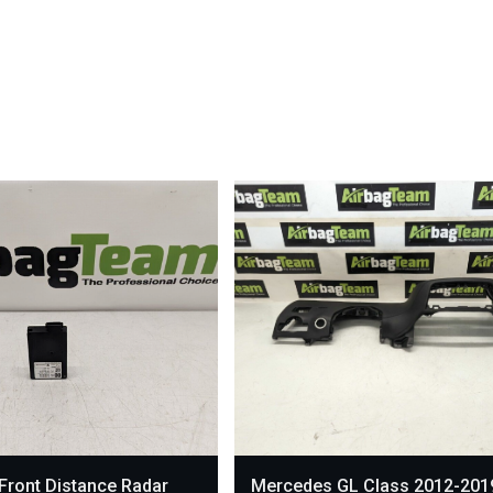
Front Distance Radar
Mercedes GL Class 2012-201