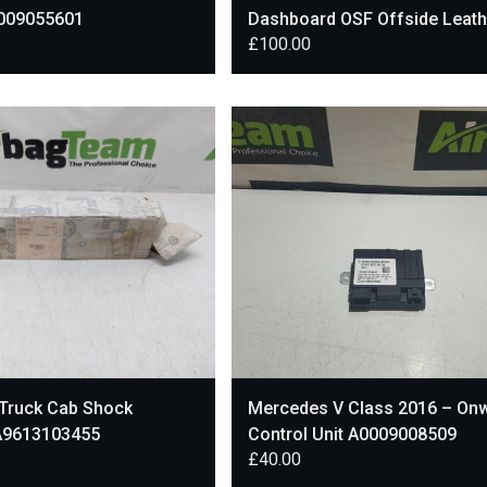
009055601
Dashboard OSF Offside Leath
£
100.00
Lower Trim A1666802687
Truck Cab Shock
Mercedes V Class 2016 – On
A9613103455
Control Unit A0009008509
£
40.00