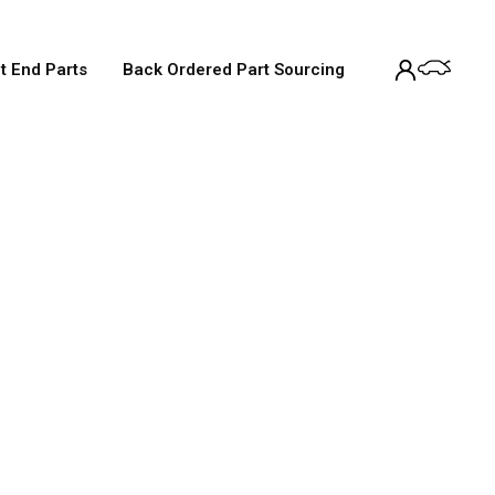
t End Parts
Back Ordered Part Sourcing
Service
tandard 12-month warranty