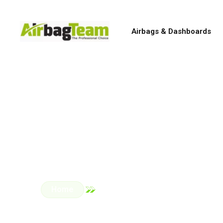
Airbags & Dashboards
Genuin
All repairs are carried 
Home
Car Parts