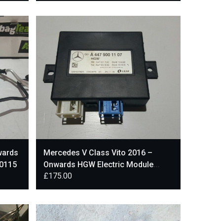
wards
Mercedes V Class Vito 2016 –
20115
Onwards HGW Electric Module
£
175.00
A4479001107