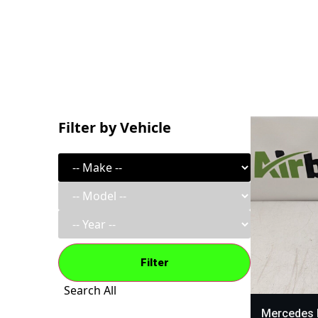
Filter by Vehicle
Filter
Search All
Mercedes 