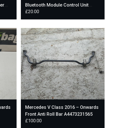
er
Bluetooth Module Control Unit
£
20.00
A2139008013
wards
Mercedes V Class 2016 – Onwards
Front Anti Roll Bar A4473231565
£
100.00