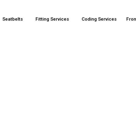
Seatbelts
Fitting Services
Coding Services
Fron
e OEM Seatbelt 
out using OEM manufacturer parts and come with a s