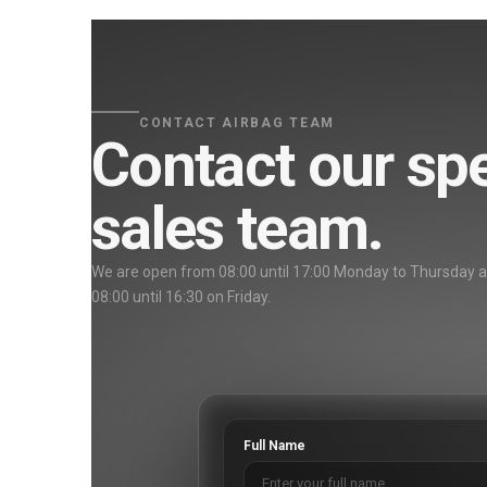
CONTACT AIRBAG TEAM
Contact our spe
sales team.
We are open from 08:00 until 17:00 Monday to Thursday 
08:00 until 16:30 on Friday.
Full Name