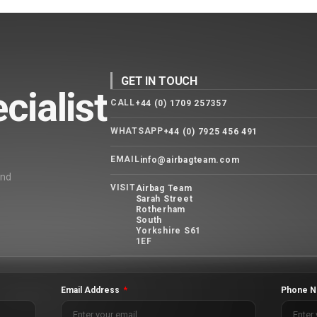
GET IN TOUCH
cialist
CALL
+44 (0) 1709 257357
WHATSAPP
+44 (0) 7925 456 491
EMAIL
info@airbagteam.com
and
VISIT
Airbag Team
Sarah Street
Rotherham
South
Yorkshire S61
1EF
Email Address
Phone N