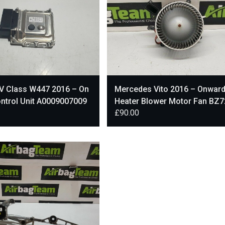
V Class W447 2016 – On
Mercedes Vito 2016 – Onwar
ntrol Unit A0009007009
Heater Blower Motor Fan BZ
£
90.00