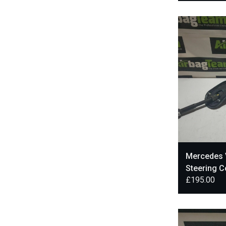
Mercedes 
Steering 
£
195.00