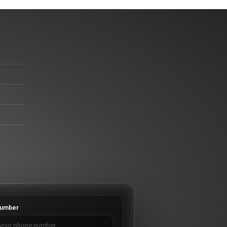
umber