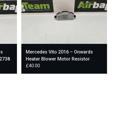
ds
Mercedes Vito 2016 – Onwards
72738
Heater Blower Motor Resistor
£
40.00
CU566005