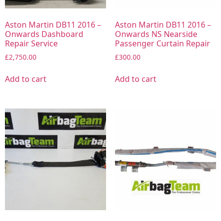
Aston Martin DB11 2016 –
Aston Martin DB11 2016 –
Onwards Dashboard
Onwards NS Nearside
Repair Service
Passenger Curtain Repair
£
2,750.00
£
300.00
Add to cart
Add to cart