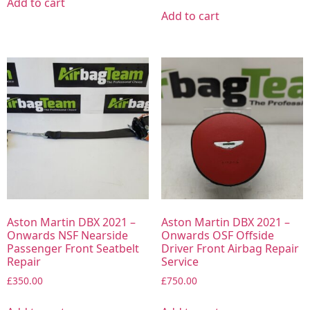
Add to cart
Add to cart
Aston Martin DBX 2021 –
Aston Martin DBX 2021 –
Onwards NSF Nearside
Onwards OSF Offside
Passenger Front Seatbelt
Driver Front Airbag Repair
Repair
Service
£
350.00
£
750.00