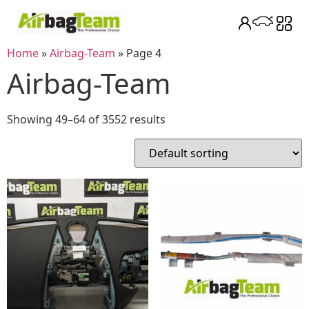
Home
»
Airbag-Team
»
Page 4
Airbag-Team
Showing 49–64 of 3552 results