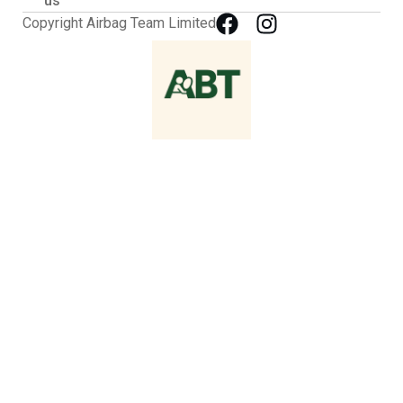
us
Copyright Airbag Team Limited