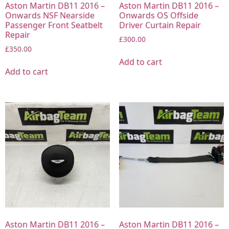
Aston Martin DB11 2016 –
Aston Martin DB11 2016 –
Onwards NSF Nearside
Onwards OS Offside
Passenger Front Seatbelt
Driver Curtain Repair
Repair
£
300.00
£
350.00
Add to cart
Add to cart
Aston Martin DB11 2016 –
Aston Martin DB11 2016 –