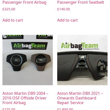
Passenger Front Airbag
Passenger Front Seatbelt
£
325.00
£
140.00
Add to cart
Add to cart
Aston Martin DB9 2004 –
Aston Martin DBX 2021 –
2016 OSF Offside Driver
Onwards Dashboard
Front Airbag
Repair Service
£
275.00
£
1,800.00