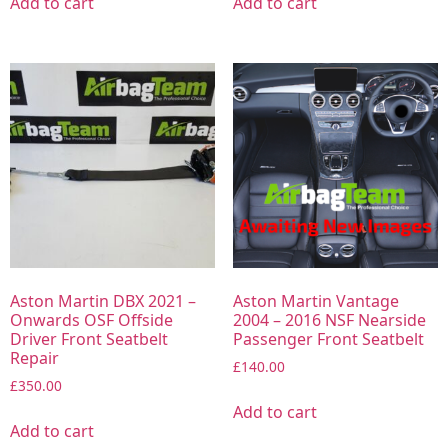
Add to cart
Add to cart
Aston Martin DBX 2021 –
Aston Martin Vantage
Onwards OSF Offside
2004 – 2016 NSF Nearside
Driver Front Seatbelt
Passenger Front Seatbelt
Repair
£
140.00
£
350.00
Add to cart
Add to cart