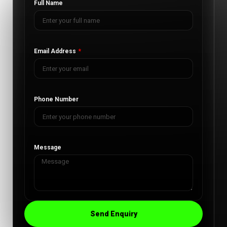
Full Name
Email Address
Phone Number
Message
Send Enquiry