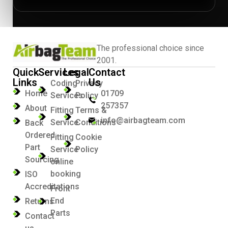
The professional choice since
2001.
Quick
Services
Legal
Contact
Links
Us
Coding
Privacy
Home
01709
Services
Policy
257357
About
Fitting
Terms &
info@airbagteam.com
Service
Conditions
Back
Ordered
Fitting
Cookie
Part
Service
Policy
Sourcing
online
booking
ISO
Accreditations
Front
End
Returns
Parts
Contact