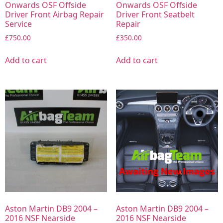
Onwards OSF Offside
Onwards OSF Offside
Driver Front Airbag Repair
Driver Front Seatbelt
Service
Repair
£
750.00
£
350.00
Add to cart
Add to cart
Aston Martin DB9 2004 –
Aston Martin DB9 2004 –
2016 NSF Nearside
2016 NSF Nearside