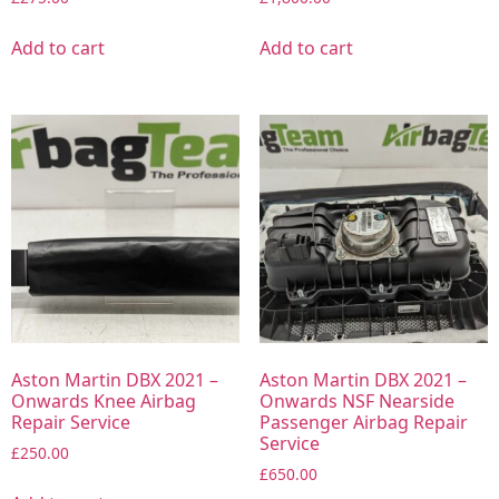
Add to cart
Add to cart
Aston Martin DBX 2021 –
Aston Martin DBX 2021 –
Onwards Knee Airbag
Onwards NSF Nearside
Repair Service
Passenger Airbag Repair
Service
£
250.00
£
650.00