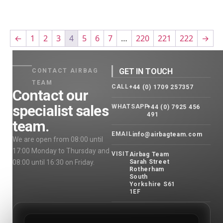
←
1
2
3
4
5
6
7
…
220
221
222
→
GET IN TOUCH
CONTACT AIRBAG
TEAM
CALL
+44 (0) 1709 257357
Contact our
specialist sales
WHATSAPP
+44 (0) 7925 456
491
team.
EMAIL
info@airbagteam.com
We are open from 08:00 until
17:00 Monday to Thursday and
VISIT
Airbag Team
08:00 until 16:30 on Friday.
Sarah Street
Rotherham
South
Yorkshire S61
1EF