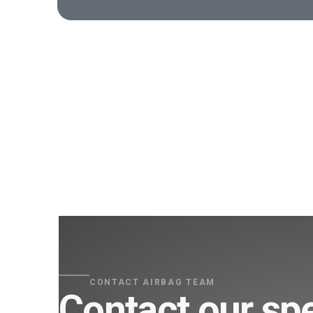
CONTACT AIRBAG TEAM
Contact our spe