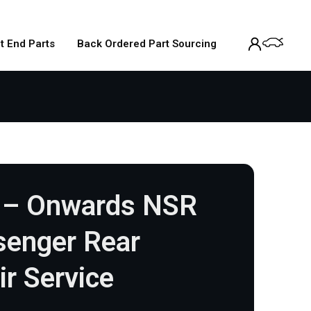
t End Parts
Back Ordered Part Sourcing
 – Onwards NSR
senger Rear
ir Service