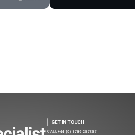
GET IN TOUCH
cialist
CALL
+44 (0) 1709 257357