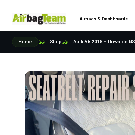
Airbags & Dashboards
Home
Shop
Audi A6 2018 – Onwards NS