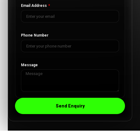
Email Address
Phone Number
Message
Send Enquiry