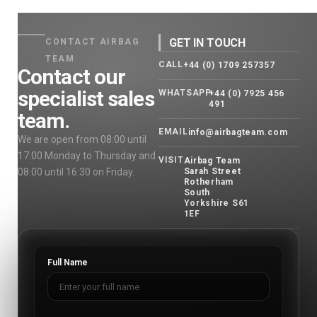
GET IN TOUCH
CONTACT AIRBAG
TEAM
CALL
+44 (0) 1709 257357
Contact our
specialist sales
WHATSAPP
+44 (0) 7925 456
491
team.
EMAIL
info@airbagteam.com
We are open from 08:00 until
17:00 Monday to Thursday and
VISIT
Airbag Team
08:00 until 16:30 on Friday.
Sarah Street
Rotherham
South
Yorkshire S61
1EF
Full Name