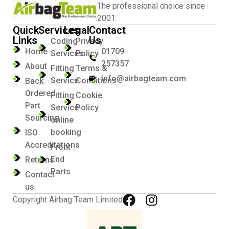
The professional choice since
2001.
Quick
Services
Legal
Contact
Links
Us
Coding
Privacy
Home
01709
Services
Policy
257357
About
Fitting
Terms &
info@airbagteam.com
Service
Conditions
Back
Ordered
Fitting
Cookie
Part
Service
Policy
Sourcing
online
booking
ISO
Accreditations
Front
End
Returns
Parts
Contact
us
Copyright Airbag Team Limited