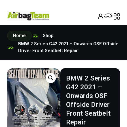
Home
Shop
BMW 2 Series G42 2021 – Onwards OSF Offside
Driver Front Seatbelt Repair
BMW 2 Series
G42 2021 –
Onwards OSF
Offside Driver
Front Seatbelt
Repair