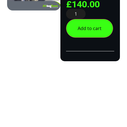
£
140.00
Add to cart