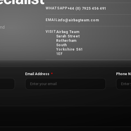
WHATSAPP
+44 (0) 7925 456 491
EMAIL
info@airbagteam.com
and
VISIT
Airbag Team
Sarah Street
Rotherham
South
Yorkshire S61
1EF
Email Address
Phone N