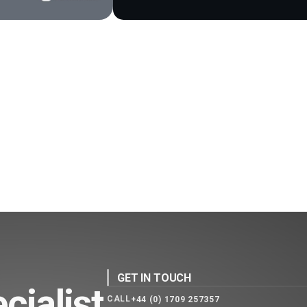
GET IN TOUCH
cialist
CALL
+44 (0) 1709 257357