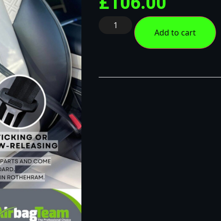
£
106.00
Add to cart