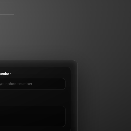
umber