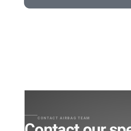
CONTACT AIRBAG TEAM
Contact our spe