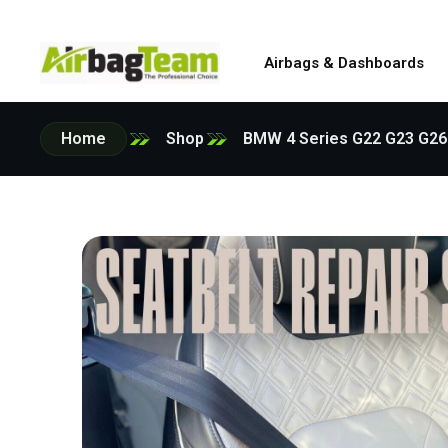
Airbags & Dashboards
Home
Shop
BMW 4 Series G22 G23 G26 