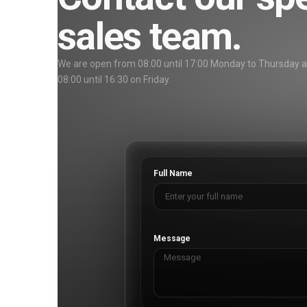
sales team.
We are open from 08:00 until 17:00 Monday to Thursday 
08:00 until 16:30 on Friday.
Full Name
Message