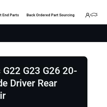
t End Parts
Back Ordered Part Sourcing
 G22 G23 G26 20-
e Driver Rear
ir