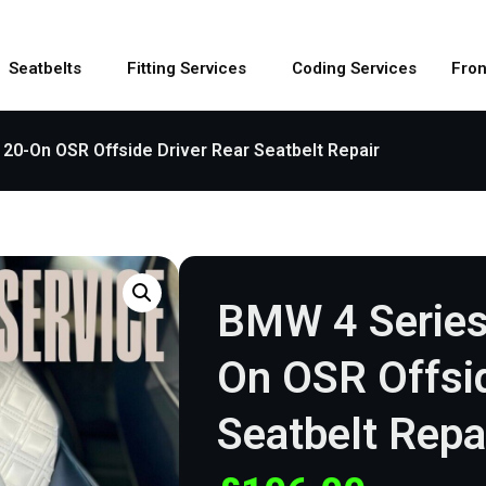
Seatbelts
Fitting Services
Coding Services
Fron
20-On OSR Offside Driver Rear Seatbelt Repair
BMW 4 Series
On OSR Offsid
Seatbelt Repa