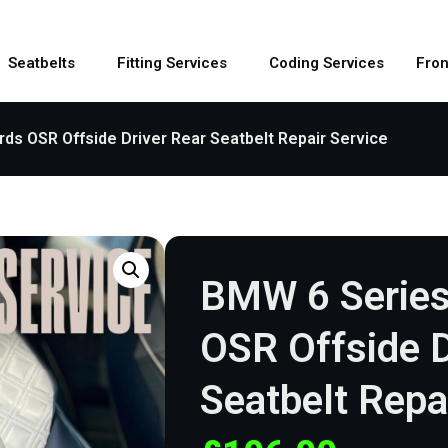
Seatbelts
Fitting Services
Coding Services
Fron
ds OSR Offside Driver Rear Seatbelt Repair Service
BMW 6 Series
OSR Offside D
Seatbelt Repa