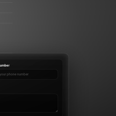
umber