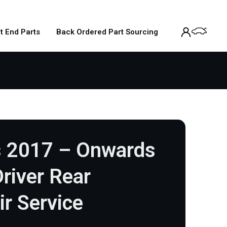
t End Parts
Back Ordered Part Sourcing
 2017 – Onwards
river Rear
ir Service