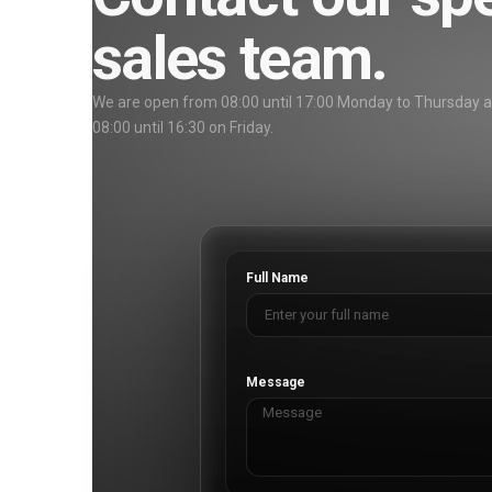
sales team.
We are open from 08:00 until 17:00 Monday to Thursday 
08:00 until 16:30 on Friday.
Full Name
Message