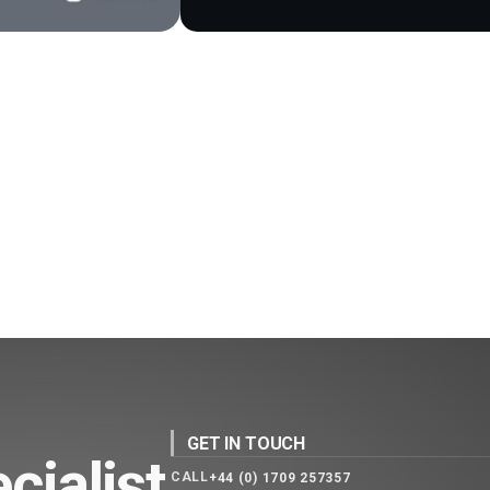
GET IN TOUCH
cialist
CALL
+44 (0) 1709 257357