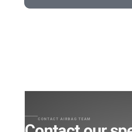
CONTACT AIRBAG TEAM
Contact our spe