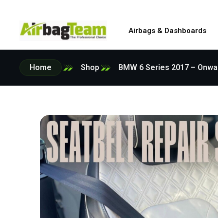
Airbags & Dashboards
Home
Shop
BMW 6 Series 2017 – Onwar