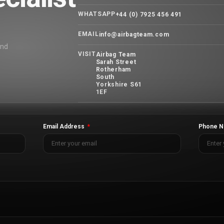
WHATSAPP
+44 (0) 7925 456 491
EMAIL
info@airbagteam.com
and
VISIT
Airbag Team
Sarah Street
Rotherham
South
Yorkshire S61
1EF
Email Address
Phone N