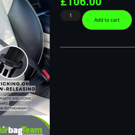
£
106.00
Add to cart