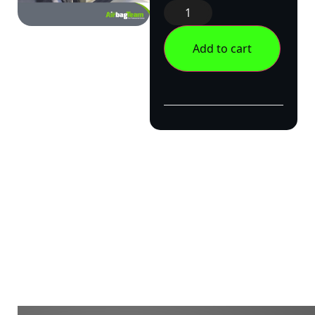
Add to cart