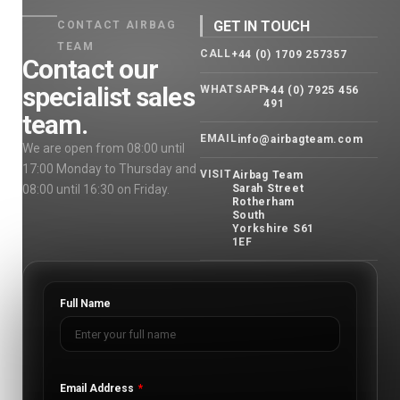
GET IN TOUCH
CONTACT AIRBAG
TEAM
CALL
+44 (0) 1709 257357
Contact our
specialist sales
WHATSAPP
+44 (0) 7925 456
491
team.
EMAIL
info@airbagteam.com
We are open from 08:00 until
17:00 Monday to Thursday and
VISIT
Airbag Team
08:00 until 16:30 on Friday.
Sarah Street
Rotherham
South
Yorkshire S61
1EF
Full Name
Email Address