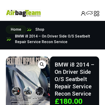
Home
Shop
BMW i8 2014 – On Driver Side O/S Seatbelt
Repair Service Recon Service
BMW i8 2014 –
On Driver Side
O/S Seatbelt
Repair Service
Recon Service
£
180.00