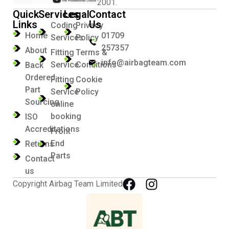
2001.
Quick
Services
Legal
Contact
Links
Us
Coding
Privacy
Home
01709
Services
Policy
257357
About
Fitting
Terms &
info@airbagteam.com
Service
Conditions
Back
Ordered
Fitting
Cookie
Part
Service
Policy
Sourcing
online
booking
ISO
Accreditations
Front
End
Returns
Parts
Contact
us
Copyright Airbag Team Limited