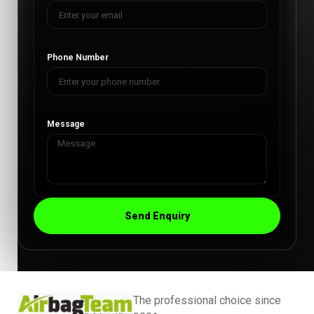
Phone Number
Message
Send Enquiry
The professional choice since