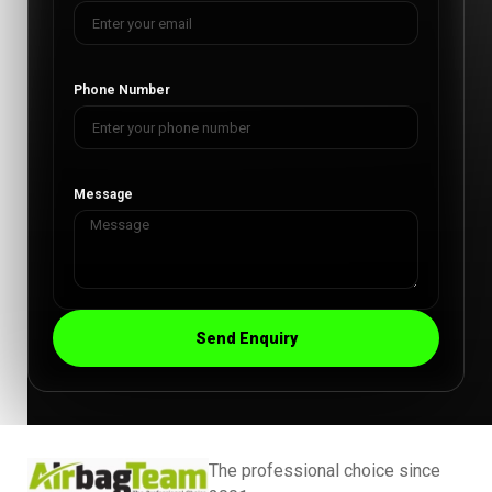
Phone Number
Message
Send Enquiry
The professional choice since