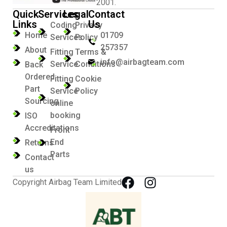
2001.
Quick
Services
Legal
Contact
Links
Us
Coding
Privacy
Home
01709
Services
Policy
257357
About
Fitting
Terms &
info@airbagteam.com
Service
Conditions
Back
Ordered
Fitting
Cookie
Part
Service
Policy
Sourcing
online
booking
ISO
Accreditations
Front
End
Returns
Parts
Contact
us
Copyright Airbag Team Limited