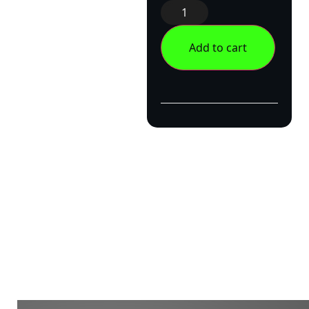
Add to cart