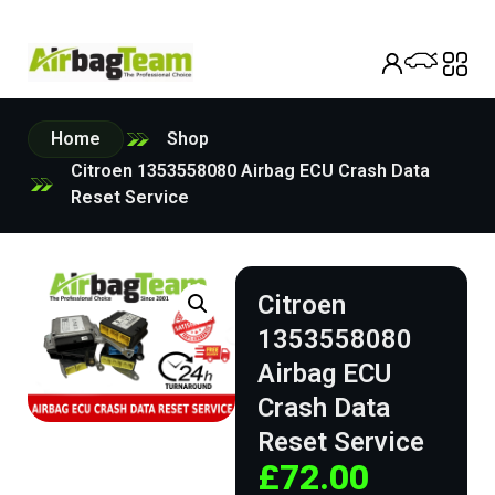
Home
Shop
Citroen 1353558080 Airbag ECU Crash Data
Reset Service
Citroen
1353558080
Airbag ECU
Crash Data
Reset Service
£
72.00