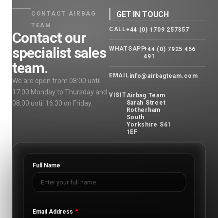
GET IN TOUCH
CONTACT AIRBAG
TEAM
CALL
+44 (0) 1709 257357
Contact our
specialist sales
WHATSAPP
+44 (0) 7925 456
491
team.
EMAIL
info@airbagteam.com
We are open from 08:00 until
17:00 Monday to Thursday and
VISIT
Airbag Team
08:00 until 16:30 on Friday.
Sarah Street
Rotherham
South
Yorkshire S61
1EF
Full Name
Email Address