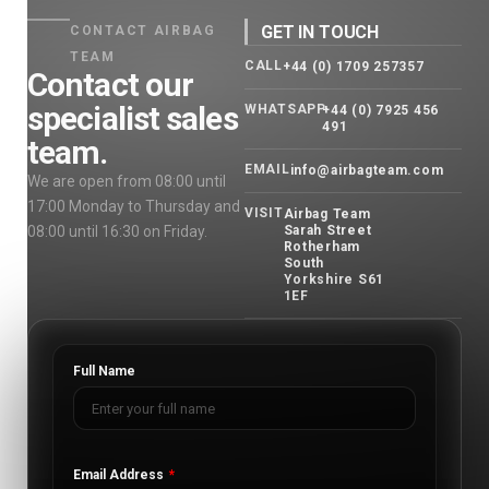
GET IN TOUCH
CONTACT AIRBAG
TEAM
CALL
+44 (0) 1709 257357
Contact our
specialist sales
WHATSAPP
+44 (0) 7925 456
491
team.
EMAIL
info@airbagteam.com
We are open from 08:00 until
17:00 Monday to Thursday and
VISIT
Airbag Team
08:00 until 16:30 on Friday.
Sarah Street
Rotherham
South
Yorkshire S61
1EF
Full Name
Email Address