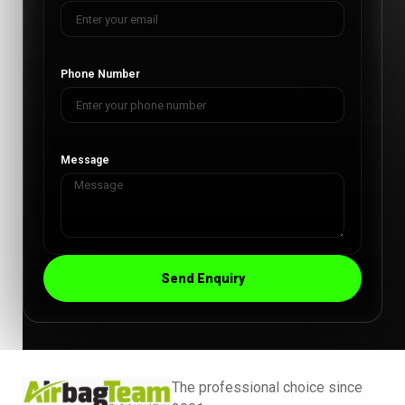
Phone Number
Message
Send Enquiry
The professional choice since