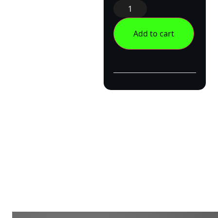
Add to cart