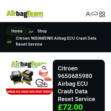
Home
Shop
Citroen 9650685980 Airbag ECU Crash Data
Reset Service
Citroen
9650685980
Airbag ECU
Crash Data
Reset Service
£
72.00