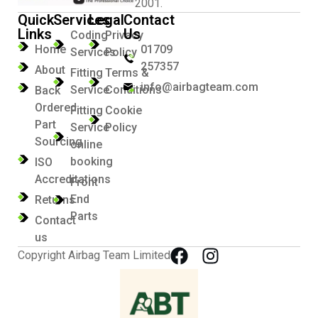
2001.
Quick
Services
Legal
Contact
Links
Us
Coding
Privacy
Home
01709
Services
Policy
257357
About
Fitting
Terms &
info@airbagteam.com
Service
Conditions
Back
Ordered
Fitting
Cookie
Part
Service
Policy
Sourcing
online
booking
ISO
Accreditations
Front
End
Returns
Parts
Contact
us
Copyright Airbag Team Limited