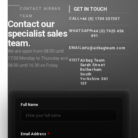
GET IN TOUCH
CONTACT AIRBAG
TEAM
CALL
+44 (0) 1709 257357
Contact our
specialist sales
WHATSAPP
+44 (0) 7925 456
491
team.
EMAIL
info@airbagteam.com
We are open from 08:00 until
17:00 Monday to Thursday and
VISIT
Airbag Team
08:00 until 16:30 on Friday.
Sarah Street
Rotherham
South
Yorkshire S61
1EF
Full Name
Email Address