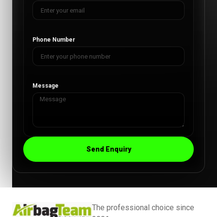
Phone Number
Message
Send Enquiry
The professional choice since