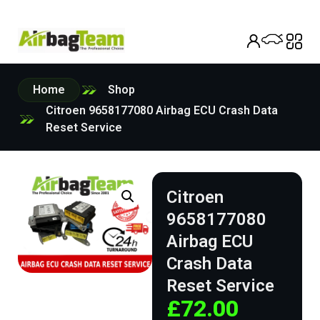
Home
Shop
Citroen 9658177080 Airbag ECU Crash Data
Reset Service
Citroen
9658177080
Airbag ECU
Crash Data
Reset Service
£
72.00