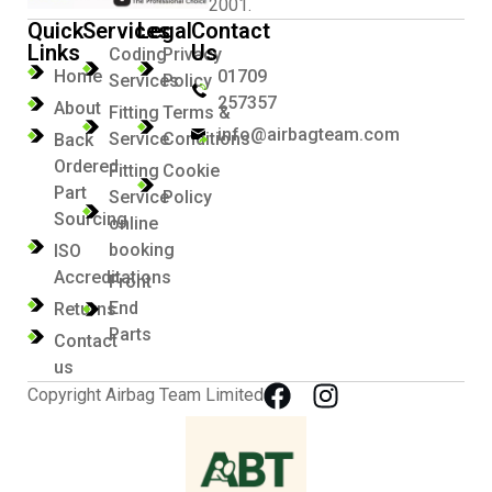
2001.
Quick
Services
Legal
Contact
Links
Us
Coding
Privacy
Home
01709
Services
Policy
257357
About
Fitting
Terms &
info@airbagteam.com
Service
Conditions
Back
Ordered
Fitting
Cookie
Part
Service
Policy
Sourcing
online
booking
ISO
Accreditations
Front
End
Returns
Parts
Contact
us
Copyright Airbag Team Limited