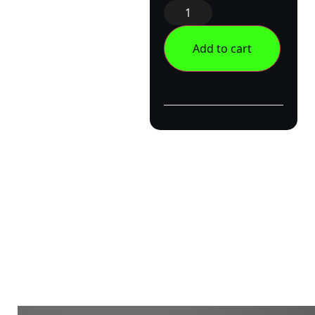
Add to cart