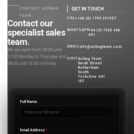
GET IN TOUCH
CONTACT AIRBAG
TEAM
CALL
+44 (0) 1709 257357
Contact our
specialist sales
WHATSAPP
+44 (0) 7925 456
491
team.
EMAIL
info@airbagteam.com
We are open from 08:00 until
17:00 Monday to Thursday and
VISIT
Airbag Team
08:00 until 16:30 on Friday.
Sarah Street
Rotherham
South
Yorkshire S61
1EF
Full Name
Email Address