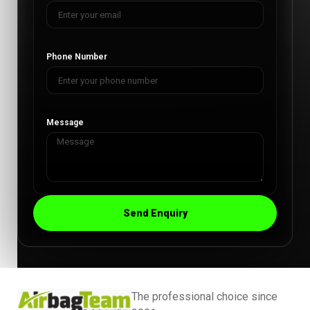
Phone Number
Message
Send Enquiry
The professional choice since