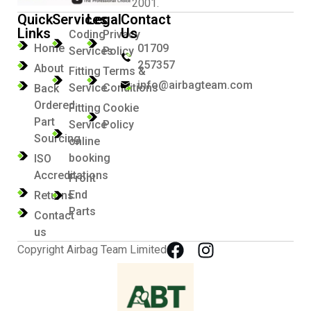
2001.
Quick
Services
Legal
Contact
Links
Us
Coding
Privacy
Home
01709
Services
Policy
257357
About
Fitting
Terms &
info@airbagteam.com
Service
Conditions
Back
Ordered
Fitting
Cookie
Part
Service
Policy
Sourcing
online
booking
ISO
Accreditations
Front
End
Returns
Parts
Contact
us
Copyright Airbag Team Limited