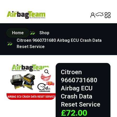
Home
Shop
Citroen 9660731680 Airbag ECU Crash Data
Reset Service
Citroen
9660731680
Airbag ECU
Crash Data
Reset Service
£
72.00