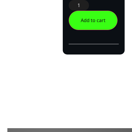
Add to cart