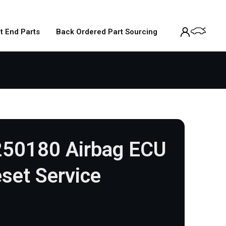
t End Parts
Back Ordered Part Sourcing
250180 Airbag ECU
set Service