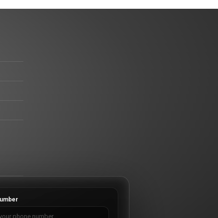
umber