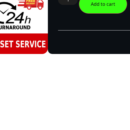
Add to cart