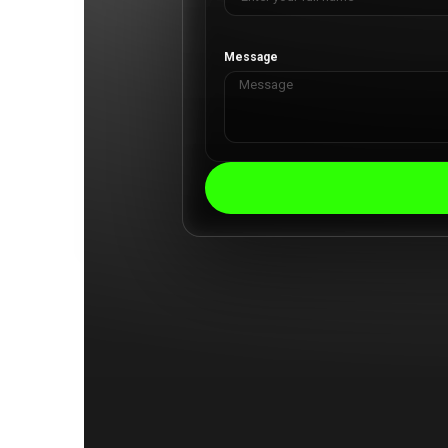
Message