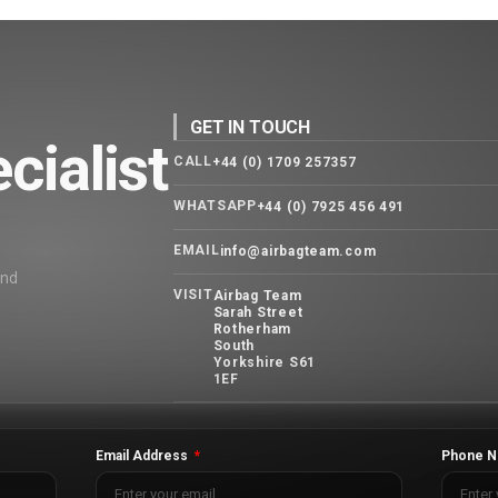
GET IN TOUCH
cialist
CALL
+44 (0) 1709 257357
WHATSAPP
+44 (0) 7925 456 491
EMAIL
info@airbagteam.com
and
VISIT
Airbag Team
Sarah Street
Rotherham
South
Yorkshire S61
1EF
Email Address
Phone N