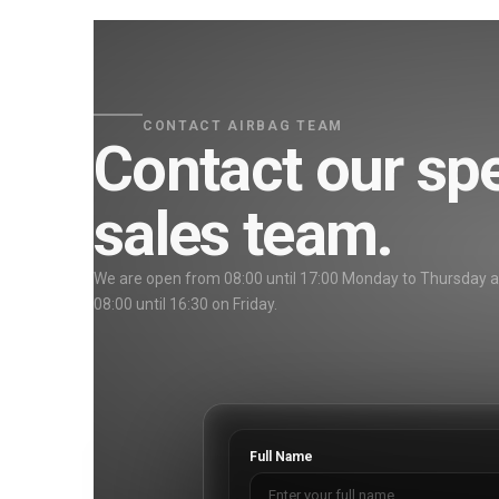
CONTACT AIRBAG TEAM
Contact our spe
sales team.
We are open from 08:00 until 17:00 Monday to Thursday 
08:00 until 16:30 on Friday.
Full Name