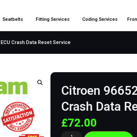
Seatbelts
Fitting Services
Coding Services
Fron
 ECU Crash Data Reset Service
Citroen 9665
Crash Data Re
£
72.00