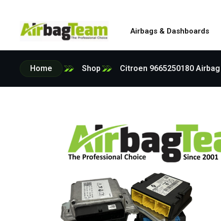
Airbags & Dashboards
Home
Shop
Citroen 9665250180 Airbag