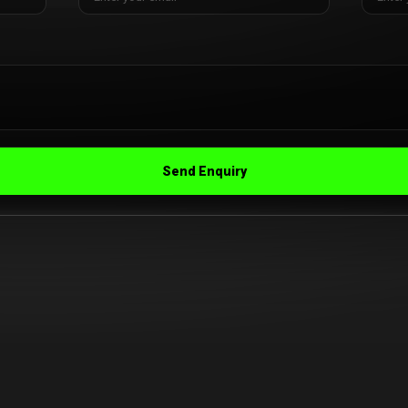
Send Enquiry