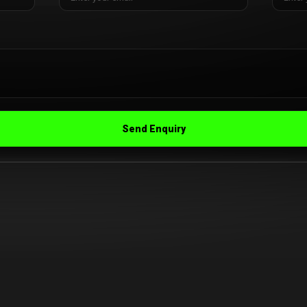
Send Enquiry