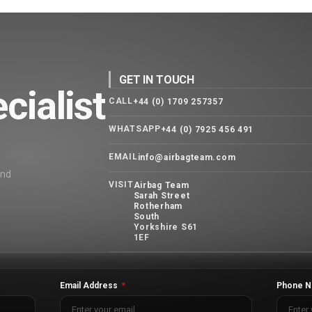
GET IN TOUCH
cialist
CALL
+44 (0) 1709 257357
WHATSAPP
+44 (0) 7925 456 491
EMAIL
info@airbagteam.com
and
VISIT
Airbag Team
Sarah Street
Rotherham
South
Yorkshire S61
1EF
Email Address
Phone N