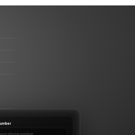
umber