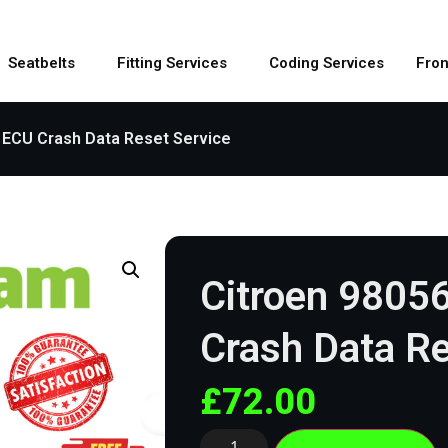
Seatbelts
Fitting Services
Coding Services
Fron
 ECU Crash Data Reset Service
Citroen 9805
Crash Data Re
£
72.00