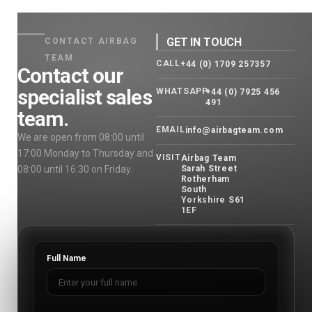
GET IN TOUCH
CONTACT AIRBAG
TEAM
CALL
+44 (0) 1709 257357
Contact our
specialist sales
WHATSAPP
+44 (0) 7925 456
491
team.
EMAIL
info@airbagteam.com
We are open from 08:00 until
17:00 Monday to Thursday and
VISIT
Airbag Team
08:00 until 16:30 on Friday.
Sarah Street
Rotherham
South
Yorkshire S61
1EF
Full Name