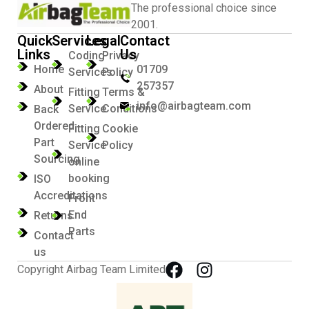
The professional choice since
2001.
Quick
Services
Legal
Contact
Links
Us
Coding
Privacy
Home
01709
Services
Policy
257357
About
Fitting
Terms &
info@airbagteam.com
Service
Conditions
Back
Ordered
Fitting
Cookie
Part
Service
Policy
Sourcing
online
booking
ISO
Accreditations
Front
End
Returns
Parts
Contact
us
Copyright Airbag Team Limited