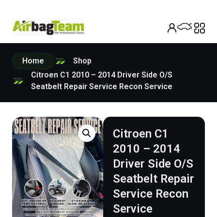
Home
Shop
Citroen C1 2010 – 2014 Driver Side O/S
Seatbelt Repair Service Recon Service
Citroen C1
2010 – 2014
Driver Side O/S
Seatbelt Repair
Service Recon
Service