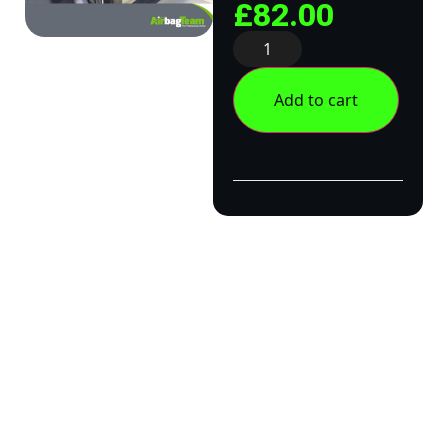
£
82.00
Add to cart