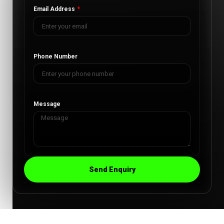
Email Address
Phone Number
Message
Send Enquiry