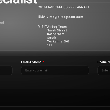
WHATSAPP
+44 (0) 7925 456 491
EMAIL
info@airbagteam.com
and
VISIT
Airbag Team
Sarah Street
Rotherham
South
Yorkshire S61
1EF
Email Address
Phone N