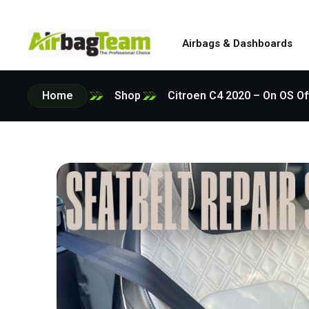
Airbags & Dashboards
Home
Shop
Citroen C4 2020 – On OS Of