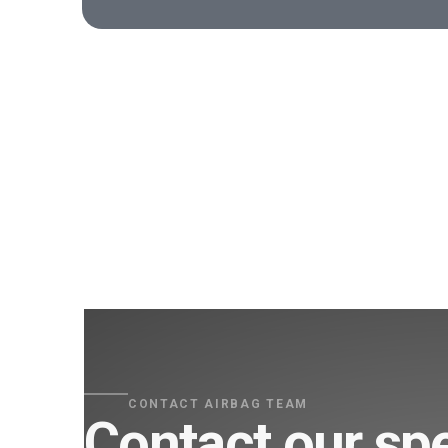
CONTACT AIRBAG TEAM
Contact our spe