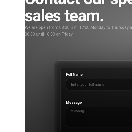
sales team.
We are open from 08:00 until 17:00 Monday to Thursday 
08:00 until 16:30 on Friday.
Full Name
Message