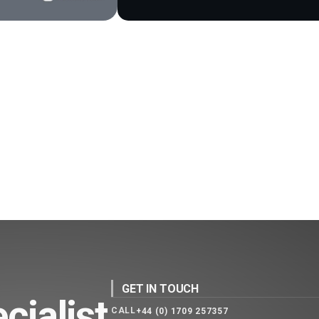
GET IN TOUCH
cialist
CALL
+44 (0) 1709 257357