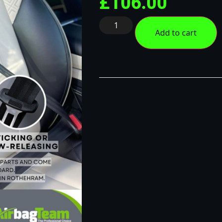
£
106.00
Add to cart