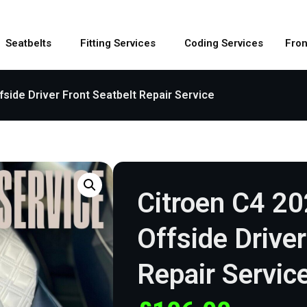
Seatbelts
Fitting Services
Coding Services
Fron
fside Driver Front Seatbelt Repair Service
Citroen C4 2
Offside Driver
Repair Servic