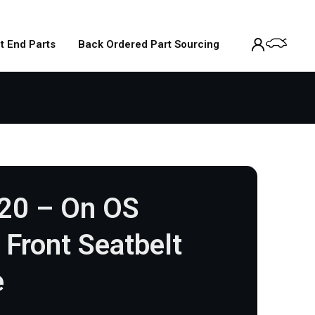
t End Parts
Back Ordered Part Sourcing
020 – On OS
 Front Seatbelt
e