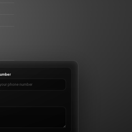
umber