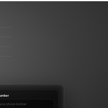
umber