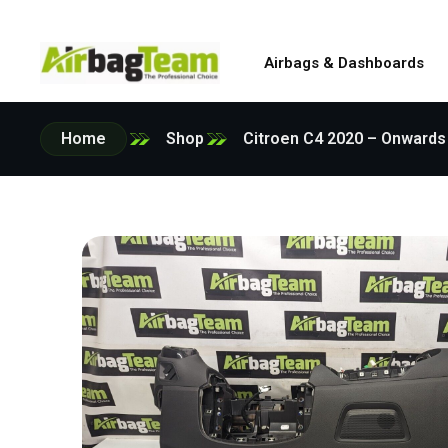
Airbags & Dashboards
Home
Shop
Citroen C4 2020 – Onwards