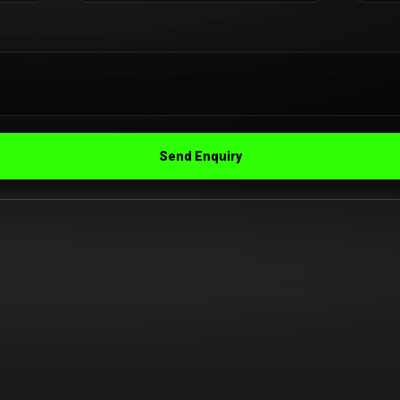
Send Enquiry