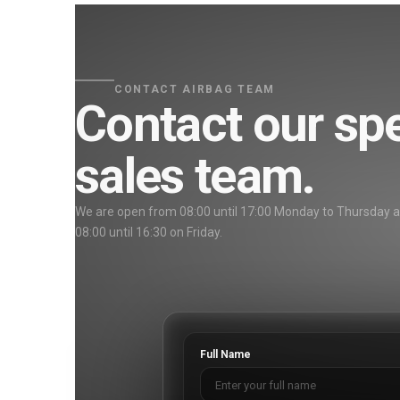
CONTACT AIRBAG TEAM
Contact our spe
sales team.
We are open from 08:00 until 17:00 Monday to Thursday 
08:00 until 16:30 on Friday.
Full Name