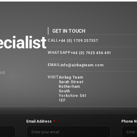
GET IN TOUCH
cialist
CALL
+44 (0) 1709 257357
WHATSAPP
+44 (0) 7925 456 491
EMAIL
info@airbagteam.com
and
VISIT
Airbag Team
Sarah Street
Rotherham
South
Yorkshire S61
1EF
Email Address
Phone N