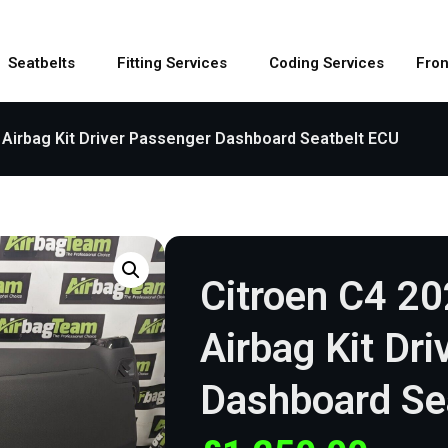
Seatbelts
Fitting Services
Coding Services
Fron
 Airbag Kit Driver Passenger Dashboard Seatbelt ECU
Citroen C4 2
Airbag Kit Dr
Dashboard Se