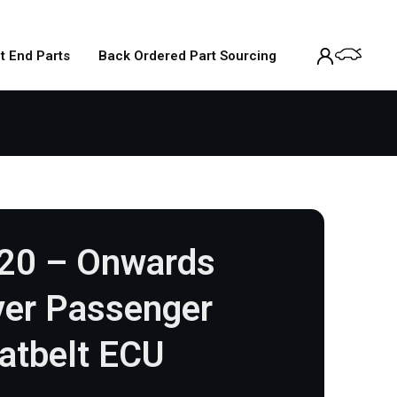
t End Parts
Back Ordered Part Sourcing
020 – Onwards
iver Passenger
atbelt ECU