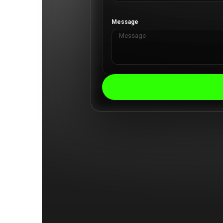
Message