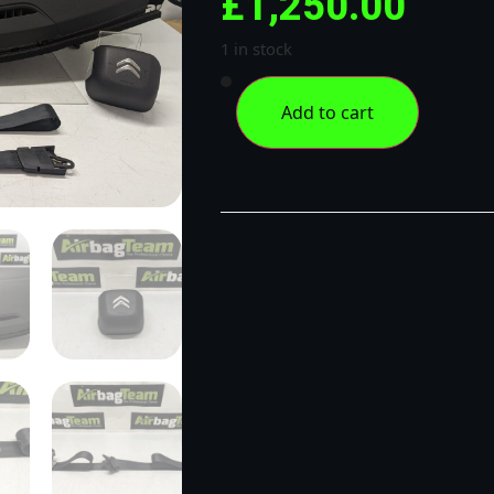
£
1,250.00
1 in stock
Add to cart