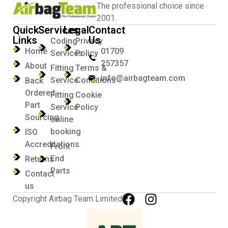
The professional choice since
2001.
Quick
Services
Legal
Contact
Links
Us
Coding
Privacy
Home
01709
Services
Policy
257357
About
Fitting
Terms &
info@airbagteam.com
Service
Conditions
Back
Ordered
Fitting
Cookie
Part
Service
Policy
Sourcing
online
booking
ISO
Accreditations
Front
End
Returns
Parts
Contact
us
Copyright Airbag Team Limited