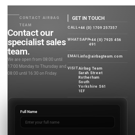
GET IN TOUCH
CONTACT AIRBAG
TEAM
CALL
+44 (0) 1709 257357
Contact our
specialist sales
WHATSAPP
+44 (0) 7925 456
491
team.
EMAIL
info@airbagteam.com
We are open from 08:00 until
17:00 Monday to Thursday and
VISIT
Airbag Team
08:00 until 16:30 on Friday.
Sarah Street
Rotherham
South
Yorkshire S61
1EF
Full Name