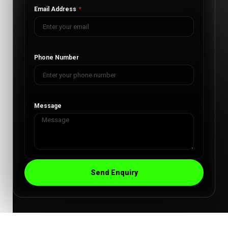
Email Address
Phone Number
Message
Send Enquiry