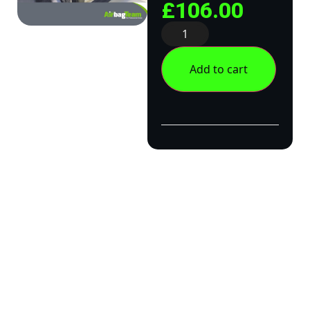
£
106.00
Add to cart