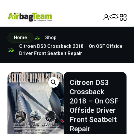
Home
Shop
Citroen DS3 Crossback 2018 – On OSF Offside
Driver Front Seatbelt Repair
Citroen DS3
Crossback
2018 – On OSF
Offside Driver
Front Seatbelt
Repair