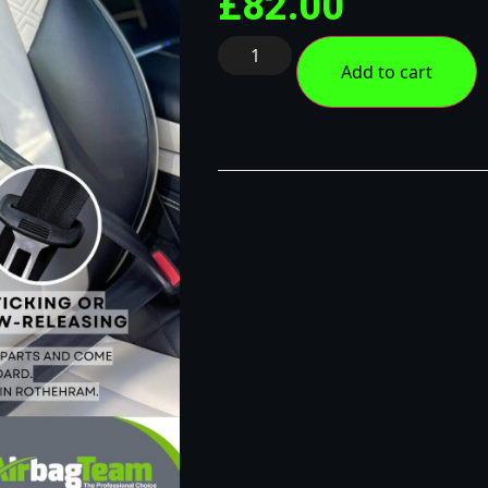
£
82.00
Add to cart