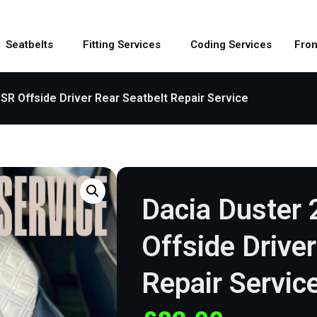
Seatbelts
Fitting Services
Coding Services
Fron
SR Offside Driver Rear Seatbelt Repair Service
Dacia Duster
Offside Drive
Repair Servic