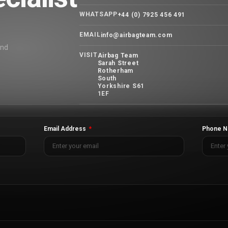
WHATSAPP
+44 (0) 7925 456 491
EMAIL
info@airbagteam.com
and
VISIT
Airbag Team
Sarah Street
Rotherham
South
Yorkshire S61
1EF
Email Address
Phone N