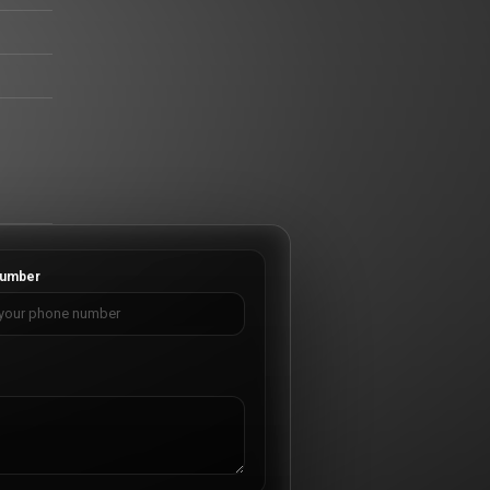
umber