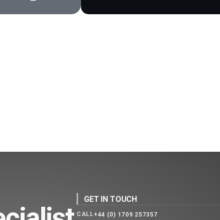
GET IN TOUCH
cialist
CALL
+44 (0) 1709 257357