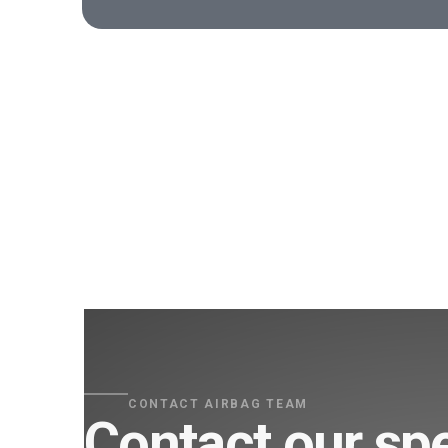
CONTACT AIRBAG TEAM
Contact our spe