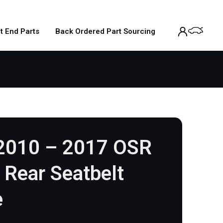
t End Parts
Back Ordered Part Sourcing
 2010 – 2017 OSR
r Rear Seatbelt
e