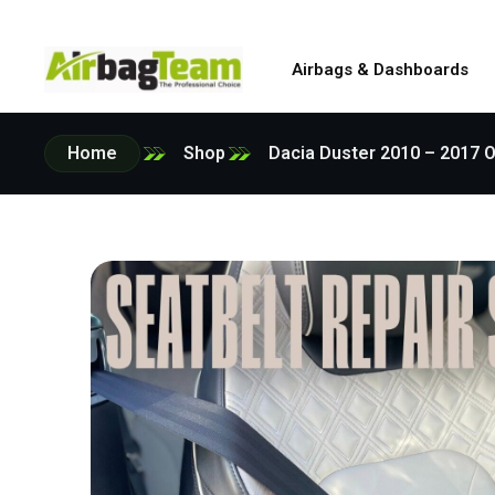
Airbags & Dashboards
Home
Shop
Dacia Duster 2010 – 2017 O