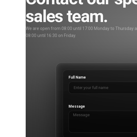
sales team.
We are open from 08:00 until 17:00 Monday to Thursday 
08:00 until 16:30 on Friday.
Full Name
Message