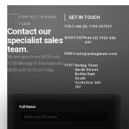
GET IN TOUCH
CONTACT AIRBAG
TEAM
CALL
+44 (0) 1709 257357
Contact our
specialist sales
WHATSAPP
+44 (0) 7925 456
491
team.
EMAIL
info@airbagteam.com
We are open from 08:00 until
17:00 Monday to Thursday and
VISIT
Airbag Team
08:00 until 16:30 on Friday.
Sarah Street
Rotherham
South
Yorkshire S61
1EF
Full Name