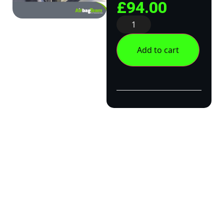
£
94.00
Add to cart