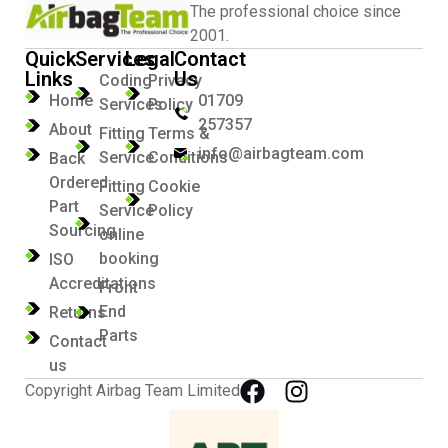
The professional choice since
2001.
Quick
Services
Legal
Contact
Links
Us
Coding
Privacy
Home
01709
Services
Policy
257357
About
Fitting
Terms &
info@airbagteam.com
Service
Conditions
Back
Ordered
Fitting
Cookie
Part
Service
Policy
Sourcing
online
booking
ISO
Accreditations
Front
End
Returns
Parts
Contact
us
Copyright Airbag Team Limited