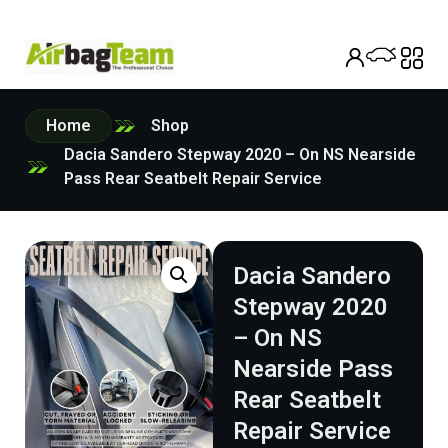
Home
Shop
Dacia Sandero Stepway 2020 – On NS Nearside
Pass Rear Seatbelt Repair Service
Dacia Sandero
Stepway 2020
– On NS
Nearside Pass
Rear Seatbelt
Repair Service