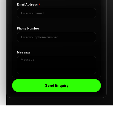
Email Address
Phone Number
Message
Send Enquiry