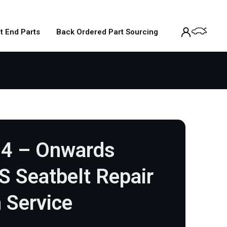
t End Parts
Back Ordered Part Sourcing
14 – Onwards
/S Seatbelt Repair
 Service