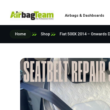
Airbags & Dashboards
Home
Shop
Fiat 500X 2014 – Onwards D