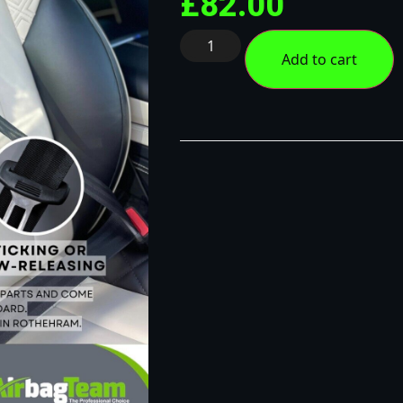
£
82.00
Add to cart