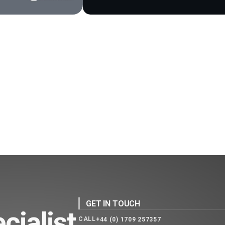
GET IN TOUCH
cialist
CALL
+44 (0) 1709 257357