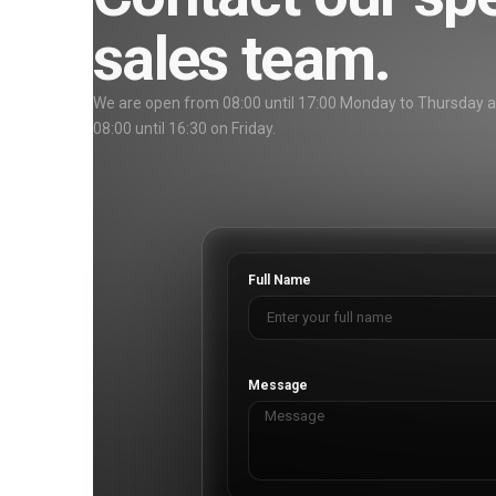
sales team.
We are open from 08:00 until 17:00 Monday to Thursday 
08:00 until 16:30 on Friday.
Full Name
Message