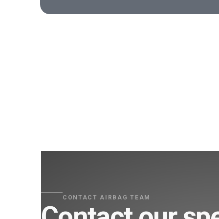
CONTACT AIRBAG TEAM
Contact our spe