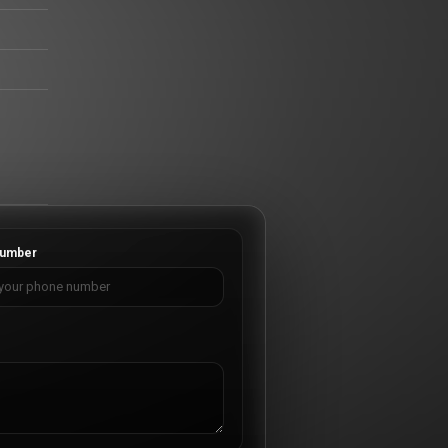
umber