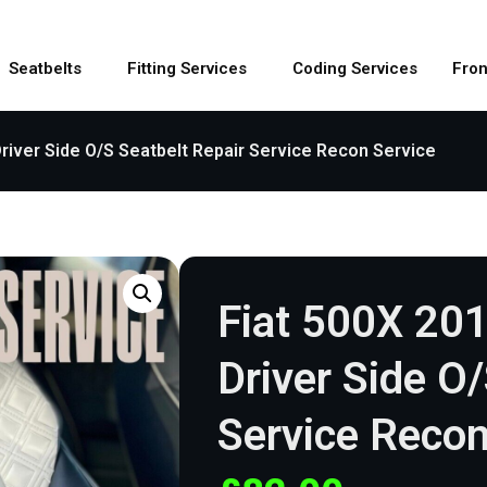
Seatbelts
Fitting Services
Coding Services
Fron
river Side O/S Seatbelt Repair Service Recon Service
Fiat 500X 20
Driver Side O
Service Recon