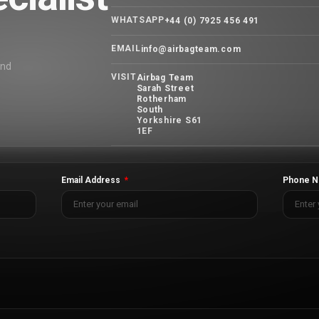
WHATSAPP
+44 (0) 7925 456 491
EMAIL
info@airbagteam.com
and
VISIT
Airbag Team
Sarah Street
Rotherham
South
Yorkshire S61
1EF
Email Address
Phone N