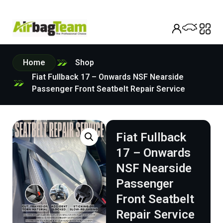
Home
Shop
Fiat Fullback 17 – Onwards NSF Nearside
Passenger Front Seatbelt Repair Service
Fiat Fullback
17 – Onwards
NSF Nearside
Passenger
Front Seatbelt
Repair Service