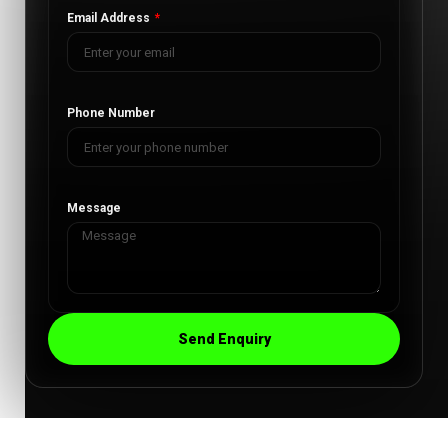
Email Address
Phone Number
Message
Send Enquiry