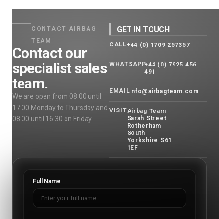
GET IN TOUCH
CONTACT AIRBAG
TEAM
CALL
+44 (0) 1709 257357
Contact our
specialist sales
WHATSAPP
+44 (0) 7925 456
491
team.
EMAIL
info@airbagteam.com
We are open from 08:00 until
17:00 Monday to Thursday and
VISIT
Airbag Team
08:00 until 16:30 on Friday.
Sarah Street
Rotherham
South
Yorkshire S61
1EF
Full Name