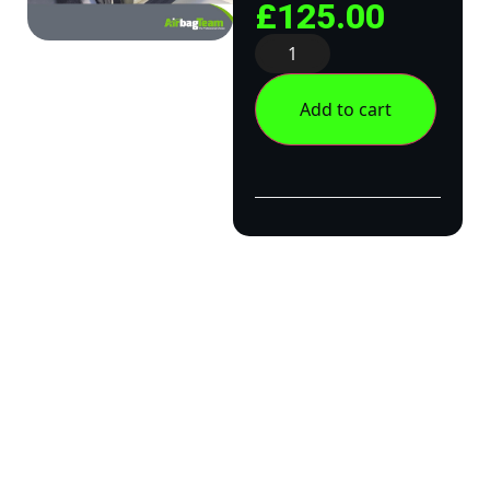
£
125.00
Add to cart