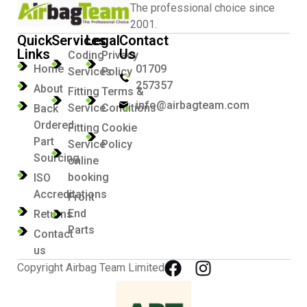
The professional choice since
2001.
Quick
Services
Legal
Contact
Links
Us
Coding
Privacy
Home
01709
Services
Policy
257357
About
Fitting
Terms &
info@airbagteam.com
Service
Conditions
Back
Ordered
Fitting
Cookie
Part
Service
Policy
Sourcing
online
booking
ISO
Accreditations
Front
End
Returns
Parts
Contact
us
Copyright Airbag Team Limited