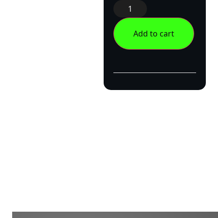
Add to cart