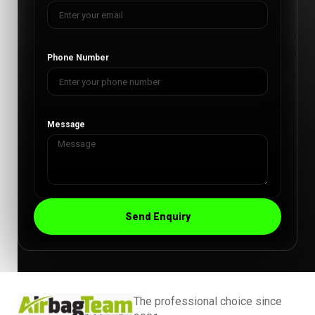
Phone Number
Message
Send Enquiry
The professional choice since