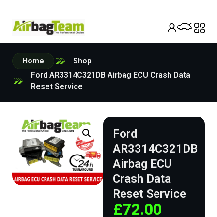
Home
Shop
Ford AR3314C321DB Airbag ECU Crash Data
Reset Service
Ford
AR3314C321DB
Airbag ECU
Crash Data
Reset Service
£
72.00