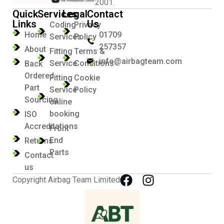
2001.
Quick
Services
Legal
Contact
Links
Us
Coding
Privacy
Home
01709
Services
Policy
257357
About
Fitting
Terms &
info@airbagteam.com
Service
Conditions
Back
Ordered
Fitting
Cookie
Part
Service
Policy
Sourcing
online
booking
ISO
Accreditations
Front
End
Returns
Parts
Contact
us
Copyright Airbag Team Limited