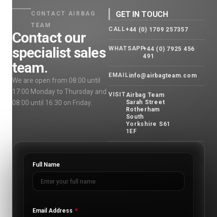
GET IN TOUCH
CONTACT AIRBAG
TEAM
CALL
+44 (0) 1709 257357
Contact our
specialist sales
WHATSAPP
+44 (0) 7925 456
491
team.
EMAIL
info@airbagteam.com
We are open from 08:00 until
17:00 Monday to Thursday and
VISIT
Airbag Team
08:00 until 16:30 on Friday.
Sarah Street
Rotherham
South
Yorkshire S61
1EF
Full Name
Email Address