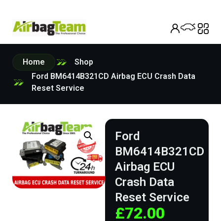
Home
Shop
Ford BM6414B321CD Airbag ECU Crash Data
Reset Service
Ford
BM6414B321CD
Airbag ECU
Crash Data
Reset Service
£
72.00