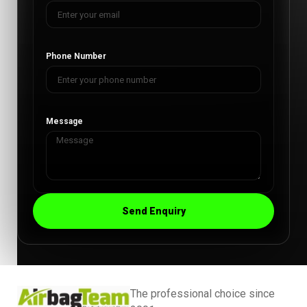
Phone Number
Message
Send Enquiry
The professional choice since