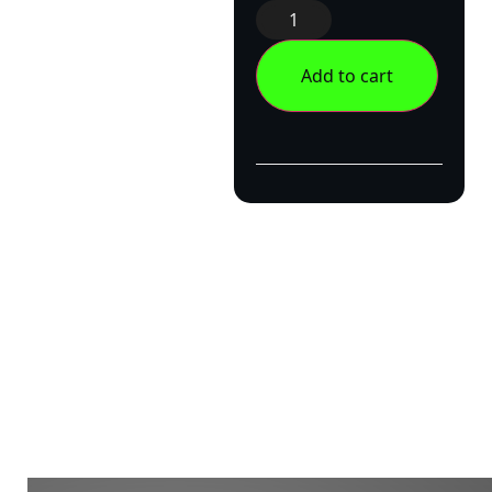
Add to cart