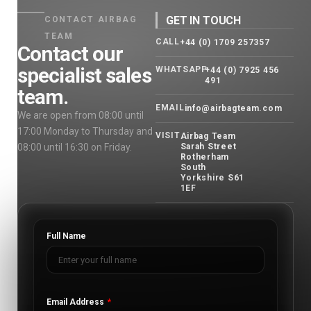
GET IN TOUCH
CONTACT AIRBAG
TEAM
CALL
+44 (0) 1709 257357
Contact our
specialist sales
WHATSAPP
+44 (0) 7925 456
491
team.
EMAIL
info@airbagteam.com
We are open from 08:00 until
17:00 Monday to Thursday and
VISIT
Airbag Team
08:00 until 16:30 on Friday.
Sarah Street
Rotherham
South
Yorkshire S61
1EF
Full Name
Email Address