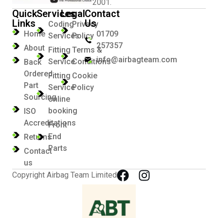
2001.
Quick
Services
Legal
Contact
Links
Us
Coding
Privacy
Home
01709
Services
Policy
257357
About
Fitting
Terms &
info@airbagteam.com
Service
Conditions
Back
Ordered
Fitting
Cookie
Part
Service
Policy
Sourcing
online
booking
ISO
Accreditations
Front
End
Returns
Parts
Contact
us
Copyright Airbag Team Limited