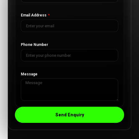
Email Address
Phone Number
Message
Send Enquiry