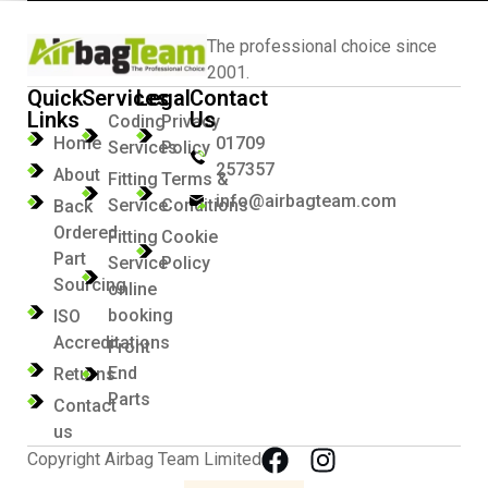
The professional choice since
2001.
Quick
Services
Legal
Contact
Links
Us
Coding
Privacy
Home
01709
Services
Policy
257357
About
Fitting
Terms &
info@airbagteam.com
Service
Conditions
Back
Ordered
Fitting
Cookie
Part
Service
Policy
Sourcing
online
booking
ISO
Accreditations
Front
End
Returns
Parts
Contact
us
Copyright Airbag Team Limited