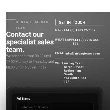
GET IN TOUCH
CONTACT AIRBAG
TEAM
CALL
+44 (0) 1709 257357
Contact our
specialist sales
WHATSAPP
+44 (0) 7925 456
491
team.
EMAIL
info@airbagteam.com
We are open from 08:00 until
17:00 Monday to Thursday and
VISIT
Airbag Team
08:00 until 16:30 on Friday.
Sarah Street
Rotherham
South
Yorkshire S61
1EF
Full Name