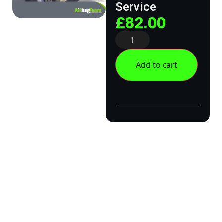
Service
£
82.00
Add to cart