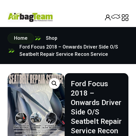
Home
Shop
Ford Focus 2018 – Onwards Driver Side O/S
Seatbelt Repair Service Recon Service
Ford Focus
2018 –
Onwards Driver
Side O/S
Seatbelt Repair
Service Recon