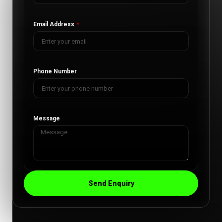
Email Address
Phone Number
Message
Send Enquiry