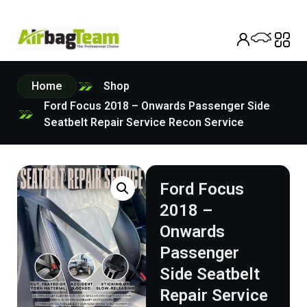
Home
Shop
Ford Focus 2018 – Onwards Passenger Side
Seatbelt Repair Service Recon Service
Ford Focus
2018 –
Onwards
Passenger
Side Seatbelt
Repair Service