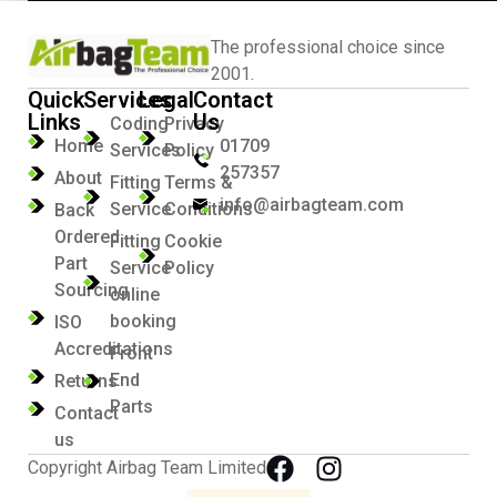
The professional choice since
2001.
Quick
Services
Legal
Contact
Links
Us
Coding
Privacy
Home
01709
Services
Policy
257357
About
Fitting
Terms &
info@airbagteam.com
Service
Conditions
Back
Ordered
Fitting
Cookie
Part
Service
Policy
Sourcing
online
booking
ISO
Accreditations
Front
End
Returns
Parts
Contact
us
Copyright Airbag Team Limited