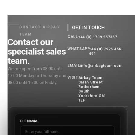
GET IN TOUCH
CONTACT AIRBAG
TEAM
CALL
+44 (0) 1709 257357
Contact our
specialist sales
WHATSAPP
+44 (0) 7925 456
491
team.
EMAIL
info@airbagteam.com
We are open from 08:00 until
17:00 Monday to Thursday and
VISIT
Airbag Team
08:00 until 16:30 on Friday.
Sarah Street
Rotherham
South
Yorkshire S61
1EF
Full Name