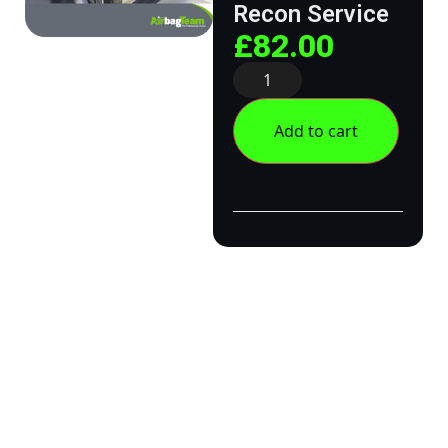
Recon Service
£
82.00
Add to cart