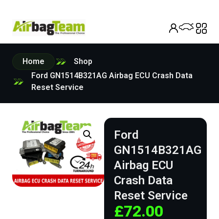
Home
Shop
Ford GN1514B321AG Airbag ECU Crash Data
Reset Service
Ford
GN1514B321AG
Airbag ECU
Crash Data
Reset Service
£
72.00