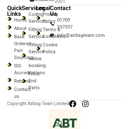
2001.
Quick
Services
Legal
Contact
Links
Us
Coding
Privacy
Home
01709
Services
Policy
257357
About
Fitting
Terms &
info@airbagteam.com
Service
Conditions
Back
Ordered
Fitting
Cookie
Part
Service
Policy
Sourcing
online
booking
ISO
Accreditations
Front
End
Returns
Parts
Contact
us
Copyright Airbag Team Limited