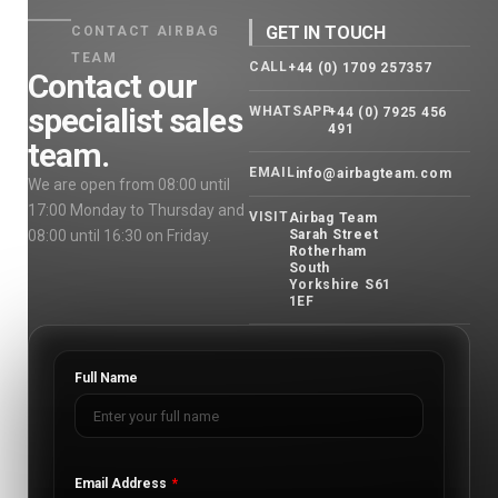
GET IN TOUCH
CONTACT AIRBAG
TEAM
CALL
+44 (0) 1709 257357
Contact our
specialist sales
WHATSAPP
+44 (0) 7925 456
491
team.
EMAIL
info@airbagteam.com
We are open from 08:00 until
17:00 Monday to Thursday and
VISIT
Airbag Team
08:00 until 16:30 on Friday.
Sarah Street
Rotherham
South
Yorkshire S61
1EF
Full Name
Email Address