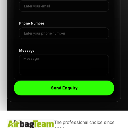
Phone Number
Message
Send Enquiry
The professional choice since