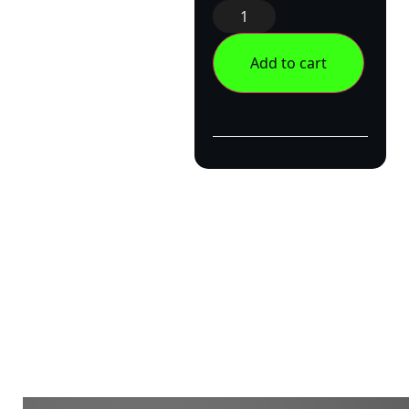
Add to cart