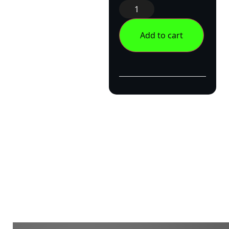
Add to cart