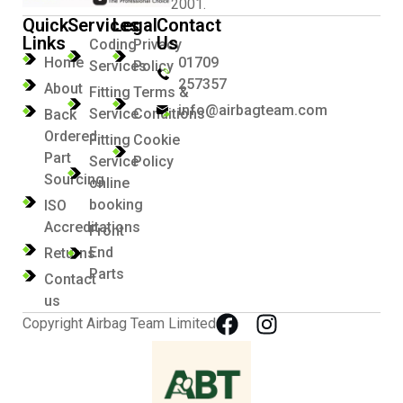
2001.
Quick
Services
Legal
Contact
Links
Us
Coding
Privacy
Home
01709
Services
Policy
257357
About
Fitting
Terms &
info@airbagteam.com
Service
Conditions
Back
Ordered
Fitting
Cookie
Part
Service
Policy
Sourcing
online
booking
ISO
Accreditations
Front
End
Returns
Parts
Contact
us
Copyright Airbag Team Limited