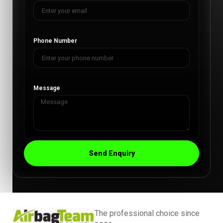
Phone Number
Message
Send Enquiry
The professional choice since