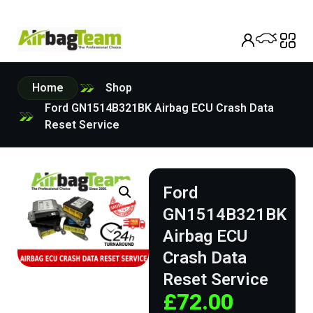
Home
Shop
Ford GN1514B321BK Airbag ECU Crash Data
Reset Service
Ford
GN1514B321BK
Airbag ECU
Crash Data
Reset Service
£
72.00