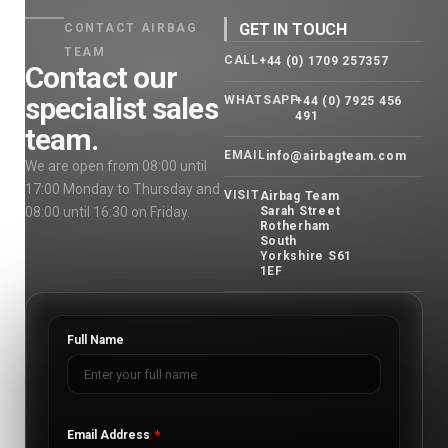
GET IN TOUCH
CONTACT AIRBAG
TEAM
CALL
+44 (0) 1709 257357
Contact our
specialist sales
WHATSAPP
+44 (0) 7925 456
491
team.
EMAIL
info@airbagteam.com
We are open from 08:00 until
17:00 Monday to Thursday and
VISIT
Airbag Team
08:00 until 16:30 on Friday.
Sarah Street
Rotherham
South
Yorkshire S61
1EF
Full Name
Email Address