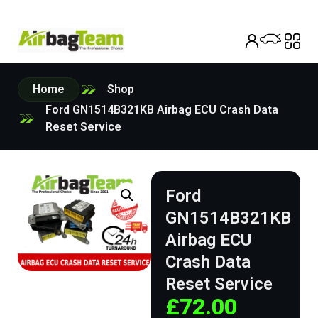
Home
Shop
Ford GN1514B321KB Airbag ECU Crash Data
Reset Service
Ford
GN1514B321KB
Airbag ECU
Crash Data
Reset Service
£
72.00