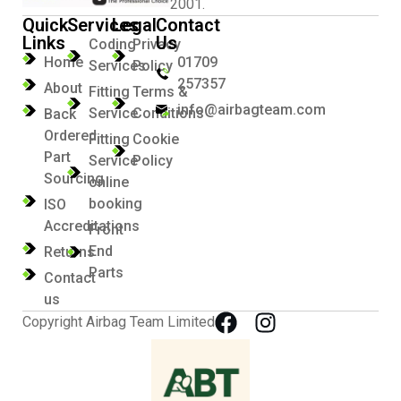
2001.
Quick
Services
Legal
Contact
Links
Us
Coding
Privacy
Home
01709
Services
Policy
257357
About
Fitting
Terms &
info@airbagteam.com
Service
Conditions
Back
Ordered
Fitting
Cookie
Part
Service
Policy
Sourcing
online
booking
ISO
Accreditations
Front
End
Returns
Parts
Contact
us
Copyright Airbag Team Limited