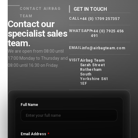
GET IN TOUCH
CONTACT AIRBAG
TEAM
CALL
+44 (0) 1709 257357
Contact our
specialist sales
WHATSAPP
+44 (0) 7925 456
491
team.
EMAIL
info@airbagteam.com
We are open from 08:00 until
17:00 Monday to Thursday and
VISIT
Airbag Team
08:00 until 16:30 on Friday.
Sarah Street
Rotherham
South
Yorkshire S61
1EF
Full Name
Email Address