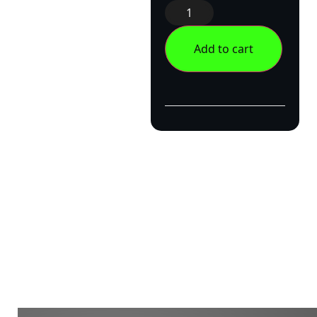
Add to cart