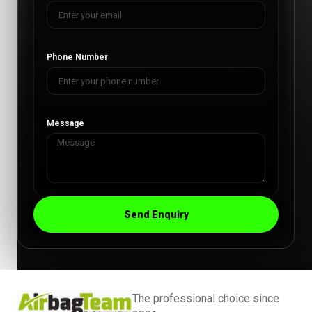
Phone Number
Message
Send Enquiry
The professional choice since