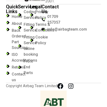
2001.
Quick
Services
Legal
Contact
Links
Us
Coding
Privacy
Home
01709
Services
Policy
257357
About
Fitting
Terms &
info@airbagteam.com
Service
Conditions
Back
Ordered
Fitting
Cookie
Part
Service
Policy
Sourcing
online
booking
ISO
Accreditations
Front
End
Returns
Parts
Contact
us
Copyright Airbag Team Limited