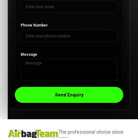
Phone Number
Message
Send Enquiry
The professional choice since