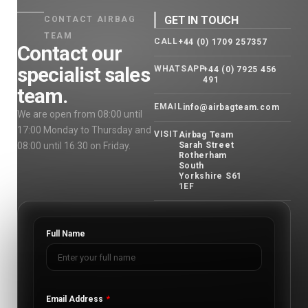
GET IN TOUCH
CONTACT AIRBAG
TEAM
CALL
+44 (0) 1709 257357
Contact our
specialist sales
WHATSAPP
+44 (0) 7925 456
491
team.
EMAIL
info@airbagteam.com
We are open from 08:00 until
17:00 Monday to Thursday and
VISIT
Airbag Team
08:00 until 16:30 on Friday.
Sarah Street
Rotherham
South
Yorkshire S61
1EF
Full Name
Email Address