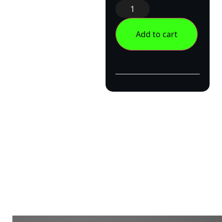
Add to cart