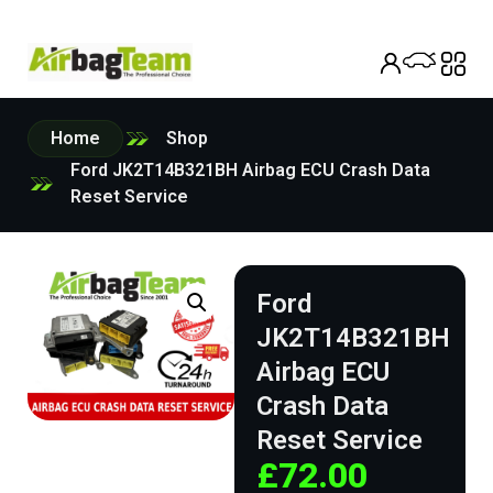
Home
Shop
Ford JK2T14B321BH Airbag ECU Crash Data
Reset Service
Ford
JK2T14B321BH
Airbag ECU
Crash Data
Reset Service
£
72.00