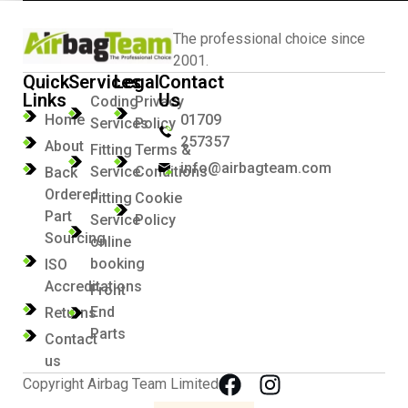
The professional choice since
2001.
Quick
Services
Legal
Contact
Links
Us
Coding
Privacy
Home
01709
Services
Policy
257357
About
Fitting
Terms &
info@airbagteam.com
Service
Conditions
Back
Ordered
Fitting
Cookie
Part
Service
Policy
Sourcing
online
booking
ISO
Accreditations
Front
End
Returns
Parts
Contact
us
Copyright Airbag Team Limited