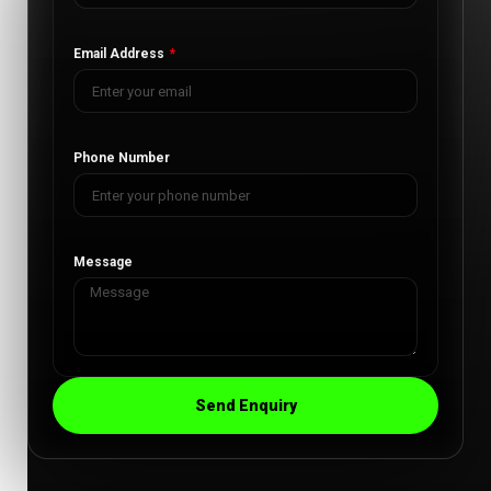
Email Address
Phone Number
Message
Send Enquiry