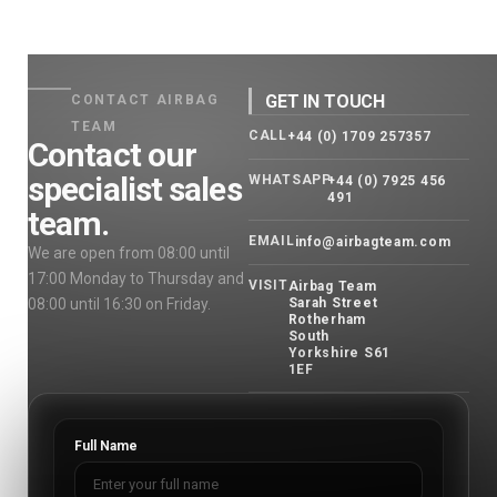
GET IN TOUCH
CONTACT AIRBAG
TEAM
CALL
+44 (0) 1709 257357
Contact our
specialist sales
WHATSAPP
+44 (0) 7925 456
491
team.
EMAIL
info@airbagteam.com
We are open from 08:00 until
17:00 Monday to Thursday and
VISIT
Airbag Team
08:00 until 16:30 on Friday.
Sarah Street
Rotherham
South
Yorkshire S61
1EF
Full Name