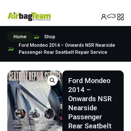
Home
Shop
Ford Mondeo 2014 – Onwards NSR Nearside
Passenger Rear Seatbelt Repair Service
Ford Mondeo
2014 –
Onwards NSR
Nearside
Passenger
Rear Seatbelt