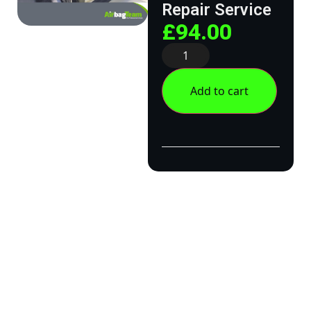
Repair Service
£
94.00
Add to cart