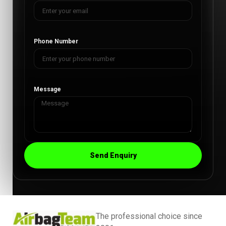
Phone Number
Message
Send Enquiry
The professional choice since