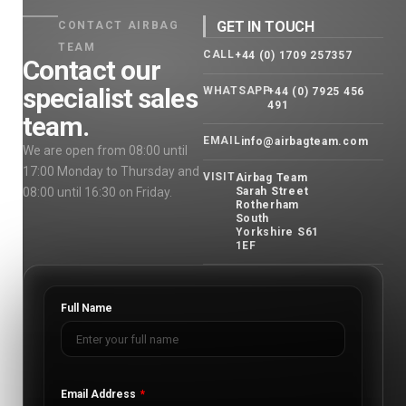
GET IN TOUCH
CONTACT AIRBAG
TEAM
CALL
+44 (0) 1709 257357
Contact our
specialist sales
WHATSAPP
+44 (0) 7925 456
491
team.
EMAIL
info@airbagteam.com
We are open from 08:00 until
17:00 Monday to Thursday and
VISIT
Airbag Team
08:00 until 16:30 on Friday.
Sarah Street
Rotherham
South
Yorkshire S61
1EF
Full Name
Email Address