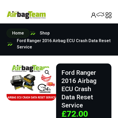
Home
Shop
Ford Ranger 2016 Airbag ECU Crash Data Reset
Service
Ford Ranger
2016 Airbag
ECU Crash
Data Reset
Service
£
72.00