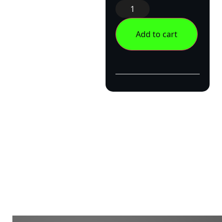
Add to cart