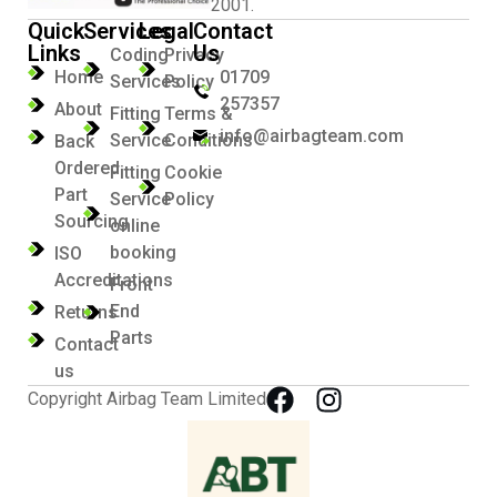
2001.
Quick
Services
Legal
Contact
Links
Us
Coding
Privacy
Home
01709
Services
Policy
257357
About
Fitting
Terms &
info@airbagteam.com
Service
Conditions
Back
Ordered
Fitting
Cookie
Part
Service
Policy
Sourcing
online
booking
ISO
Accreditations
Front
End
Returns
Parts
Contact
us
Copyright Airbag Team Limited