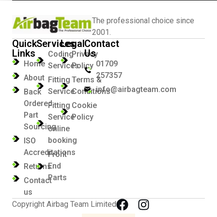
The professional choice since
2001.
Quick
Services
Legal
Contact
Links
Us
Coding
Privacy
Home
01709
Services
Policy
257357
About
Fitting
Terms &
info@airbagteam.com
Service
Conditions
Back
Ordered
Fitting
Cookie
Part
Service
Policy
Sourcing
online
booking
ISO
Accreditations
Front
End
Returns
Parts
Contact
us
Copyright Airbag Team Limited