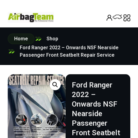
Home
Shop
Ford Ranger 2022 – Onwards NSF Nearside
Passenger Front Seatbelt Repair Service
Ford Ranger
2022 –
Onwards NSF
Nearside
Passenger
Front Seatbelt