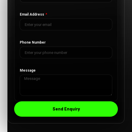
Email Address
Phone Number
Message
Send Enquiry