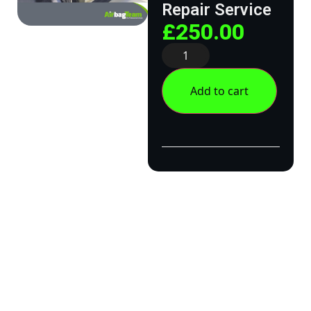
Repair Service
£
250.00
Add to cart