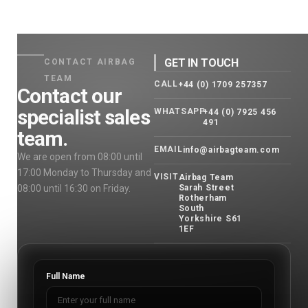
GET IN TOUCH
CONTACT AIRBAG
TEAM
CALL
+44 (0) 1709 257357
Contact our
specialist sales
WHATSAPP
+44 (0) 7925 456
491
team.
EMAIL
info@airbagteam.com
We are open from 08:00 until
17:00 Monday to Thursday and
VISIT
Airbag Team
08:00 until 16:30 on Friday.
Sarah Street
Rotherham
South
Yorkshire S61
1EF
Full Name