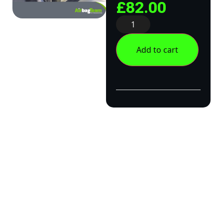
£
82.00
Add to cart