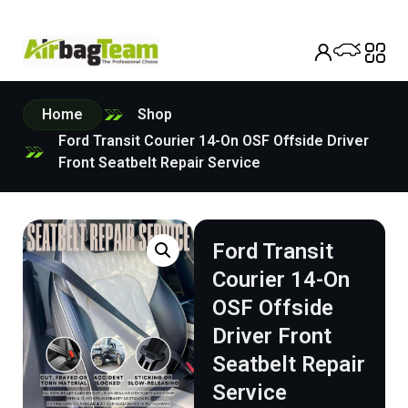
Home
Shop
Ford Transit Courier 14-On OSF Offside Driver
Front Seatbelt Repair Service
Ford Transit
Courier 14-On
OSF Offside
Driver Front
Seatbelt Repair
Service