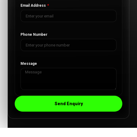
Email Address
Phone Number
Message
Send Enquiry