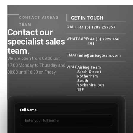
GET IN TOUCH
CONTACT AIRBAG
TEAM
CALL
+44 (0) 1709 257357
Contact our
specialist sales
WHATSAPP
+44 (0) 7925 456
491
team.
EMAIL
info@airbagteam.com
We are open from 08:00 until
17:00 Monday to Thursday and
VISIT
Airbag Team
08:00 until 16:30 on Friday.
Sarah Street
Rotherham
South
Yorkshire S61
1EF
Full Name