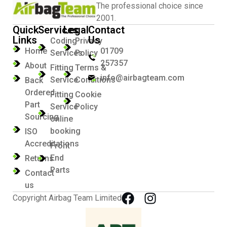
The professional choice since
2001.
Quick
Services
Legal
Contact
Links
Us
Coding
Privacy
Home
01709
Services
Policy
257357
About
Fitting
Terms &
info@airbagteam.com
Service
Conditions
Back
Ordered
Fitting
Cookie
Part
Service
Policy
Sourcing
online
booking
ISO
Accreditations
Front
End
Returns
Parts
Contact
us
Copyright Airbag Team Limited