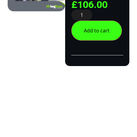
£
106.00
Add to cart