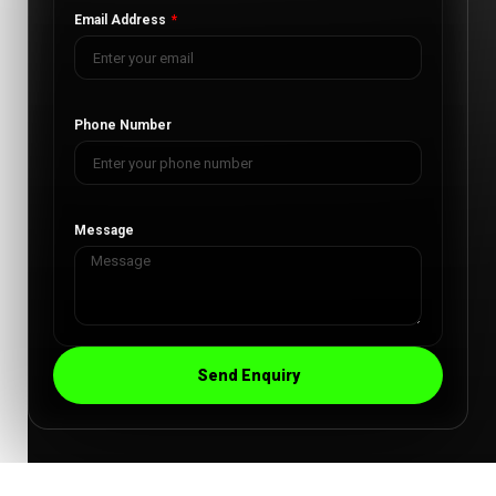
Email Address
Phone Number
Message
Send Enquiry