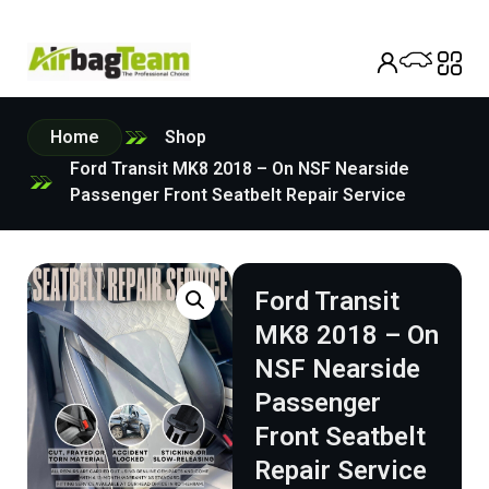
Home
Shop
Ford Transit MK8 2018 – On NSF Nearside
Passenger Front Seatbelt Repair Service
Ford Transit
MK8 2018 – On
NSF Nearside
Passenger
Front Seatbelt
Repair Service