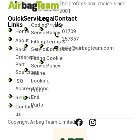
The professional choice since
2001.
Quick
Services
Legal
Contact
Links
Us
Coding
Privacy
Home
01709
Services
Policy
257357
About
Fitting
Terms &
info@airbagteam.com
Service
Conditions
Back
Ordered
Fitting
Cookie
Part
Service
Policy
Sourcing
online
booking
ISO
Accreditations
Front
End
Returns
Parts
Contact
us
Copyright Airbag Team Limited