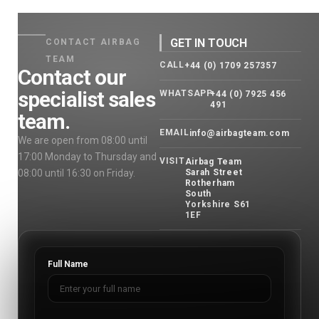
GET IN TOUCH
CONTACT AIRBAG
TEAM
CALL
+44 (0) 1709 257357
Contact our
specialist sales
WHATSAPP
+44 (0) 7925 456
491
team.
EMAIL
info@airbagteam.com
We are open from 08:00 until
17:00 Monday to Thursday and
VISIT
Airbag Team
08:00 until 16:30 on Friday.
Sarah Street
Rotherham
South
Yorkshire S61
1EF
Full Name