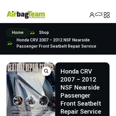
Home
Shop
Honda CRV 2007 – 2012 NSF Nearside
Passenger Front Seatbelt Repair Service
Honda CRV
2007 – 2012
NSF Nearside
Passenger
Front Seatbelt
Repair Service