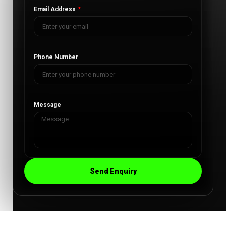
Email Address
Phone Number
Message
Send Enquiry