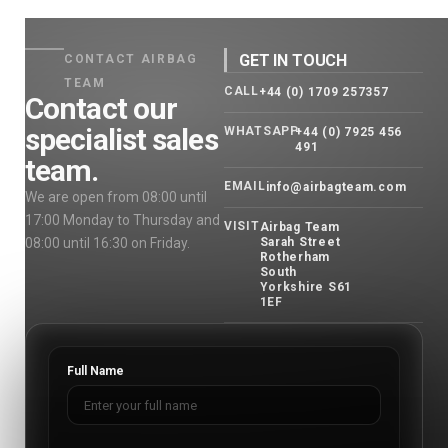
GET IN TOUCH
CONTACT AIRBAG
TEAM
CALL
+44 (0) 1709 257357
Contact our
specialist sales
WHATSAPP
+44 (0) 7925 456
491
team.
EMAIL
info@airbagteam.com
We are open from 08:00 until
17:00 Monday to Thursday and
VISIT
Airbag Team
08:00 until 16:30 on Friday.
Sarah Street
Rotherham
South
Yorkshire S61
1EF
Full Name