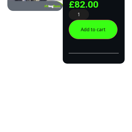
£
82.00
Add to cart