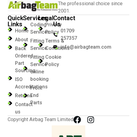
The professional choice since
2001.
Quick
Services
Legal
Contact
Links
Us
Coding
Privacy
Home
01709
Services
Policy
257357
About
Fitting
Terms &
info@airbagteam.com
Service
Conditions
Back
Ordered
Fitting
Cookie
Part
Service
Policy
Sourcing
online
booking
ISO
Accreditations
Front
End
Returns
Parts
Contact
us
Copyright Airbag Team Limited