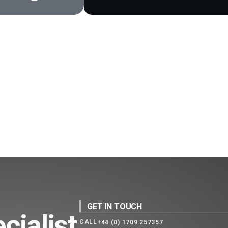
GET IN TOUCH
cialist
CALL
+44 (0) 1709 257357