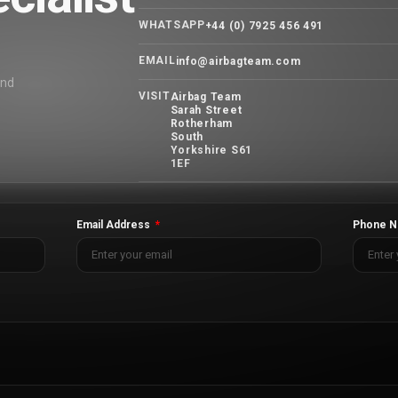
WHATSAPP
+44 (0) 7925 456 491
EMAIL
info@airbagteam.com
and
VISIT
Airbag Team
Sarah Street
Rotherham
South
Yorkshire S61
1EF
Email Address
Phone N