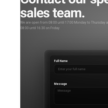
sales team.
We are open from 08:00 until 17:00 Monday to Thursday 
08:00 until 16:30 on Friday.
Full Name
Message