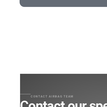
CONTACT AIRBAG TEAM
Contact our spe