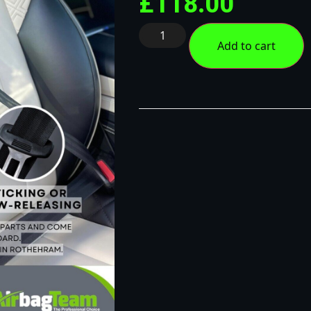
£
118.00
Add to cart