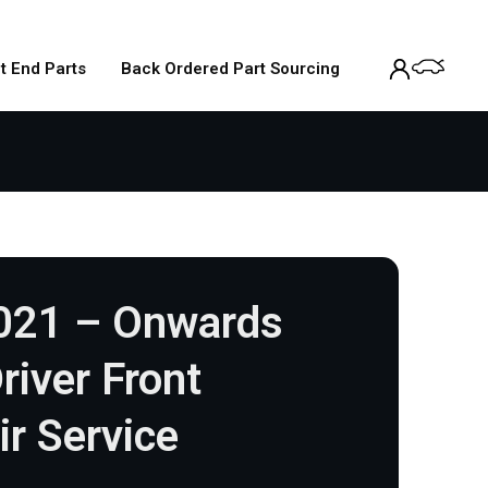
t End Parts
Back Ordered Part Sourcing
021 – Onwards
river Front
ir Service