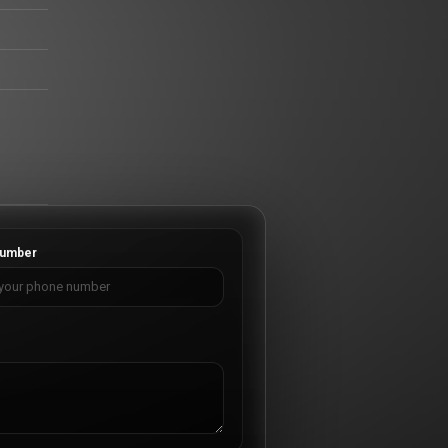
umber