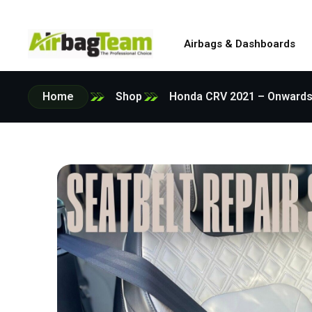
Airbags & Dashboards
Home
Shop
Honda CRV 2021 – Onwards O