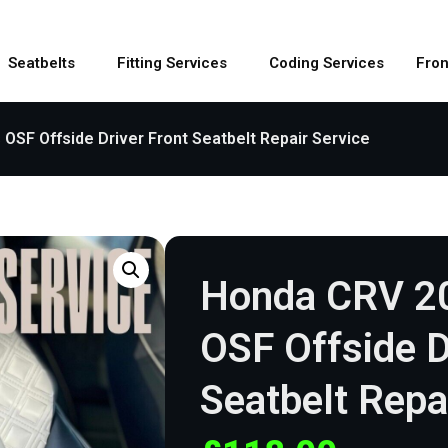
Seatbelts
Fitting Services
Coding Services
Fron
SF Offside Driver Front Seatbelt Repair Service
Honda CRV 2
OSF Offside D
Seatbelt Repa