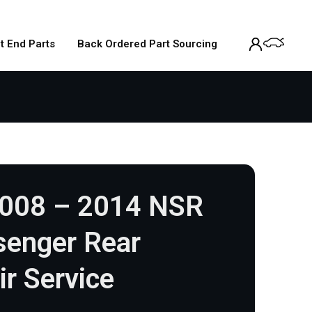
t End Parts
Back Ordered Part Sourcing
2008 – 2014 NSR
senger Rear
ir Service