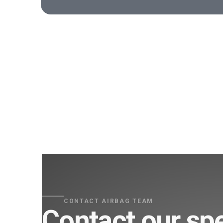
CONTACT AIRBAG TEAM
Contact our spe