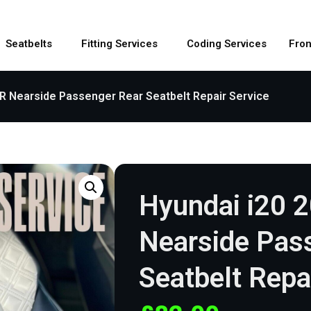
Seatbelts
Fitting Services
Coding Services
Fron
SR Nearside Passenger Rear Seatbelt Repair Service
Hyundai i20 
Nearside Pas
Seatbelt Repa