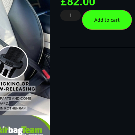
£
82.00
Add to cart