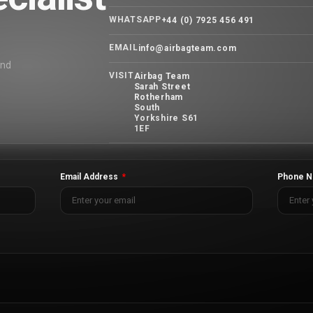
WHATSAPP
+44 (0) 7925 456 491
EMAIL
info@airbagteam.com
and
VISIT
Airbag Team
Sarah Street
Rotherham
South
Yorkshire S61
1EF
Email Address
Phone N