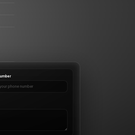
umber