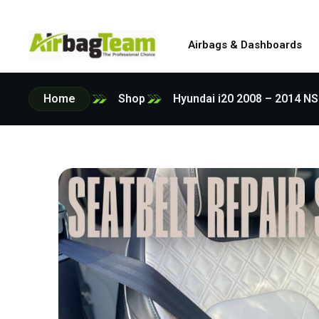
Airbags & Dashboards
Home
Shop
Hyundai i20 2008 – 2014 N