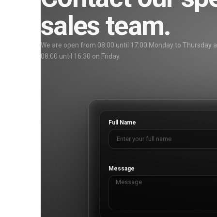
sales team.
We are open from 08:00 until 17:00 Monday to Thursday 
08:00 until 16:30 on Friday.
Full Name
Message