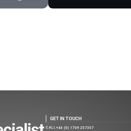
GET IN TOUCH
cialist
CALL
+44 (0) 1709 257357