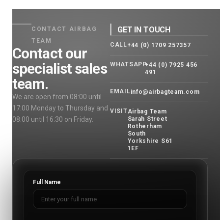
GET IN TOUCH
CONTACT AIRBAG
TEAM
CALL
+44 (0) 1709 257357
Contact our
specialist sales
WHATSAPP
+44 (0) 7925 456
491
team.
EMAIL
info@airbagteam.com
We are open from 08:00 until
17:00 Monday to Thursday and
VISIT
Airbag Team
08:00 until 16:30 on Friday.
Sarah Street
Rotherham
South
Yorkshire S61
1EF
Full Name