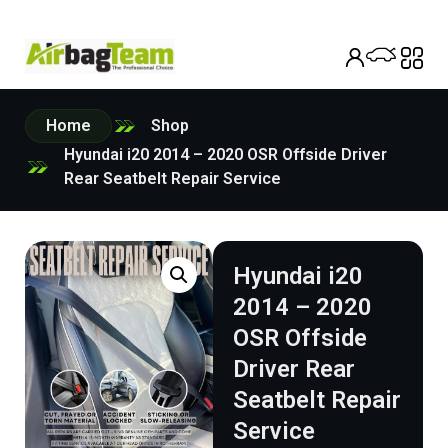
Home
Shop
Hyundai i20 2014 – 2020 OSR Offside Driver
Rear Seatbelt Repair Service
Hyundai i20
2014 – 2020
OSR Offside
Driver Rear
Seatbelt Repair
Service