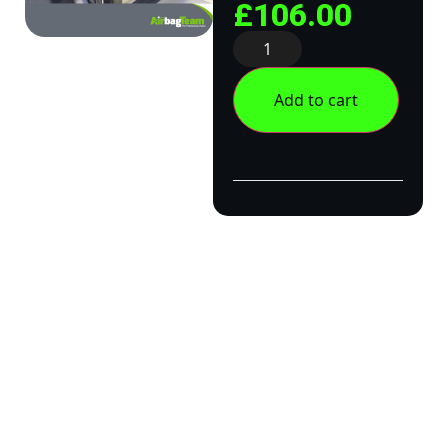
£
106.00
Add to cart