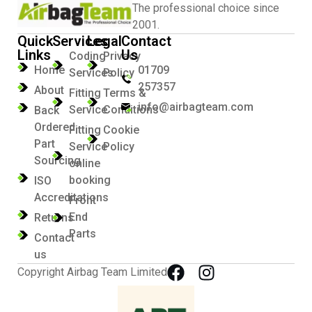
The professional choice since
2001.
Quick
Services
Legal
Contact
Links
Us
Coding
Privacy
Home
01709
Services
Policy
257357
About
Fitting
Terms &
info@airbagteam.com
Service
Conditions
Back
Ordered
Fitting
Cookie
Part
Service
Policy
Sourcing
online
booking
ISO
Accreditations
Front
End
Returns
Parts
Contact
us
Copyright Airbag Team Limited