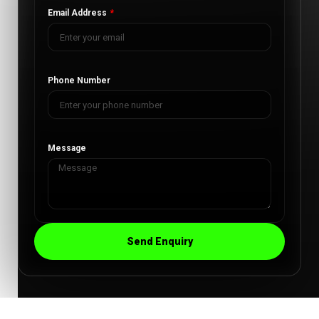
Email Address
Phone Number
Message
Send Enquiry