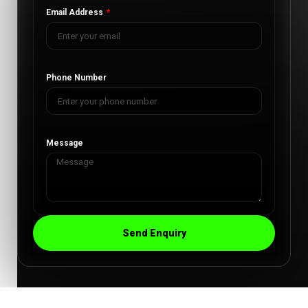
Email Address
Phone Number
Message
Send Enquiry