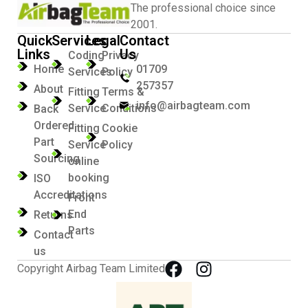
The professional choice since
2001.
Quick
Services
Legal
Contact
Links
Us
Coding
Privacy
Home
01709
Services
Policy
257357
About
Fitting
Terms &
info@airbagteam.com
Service
Conditions
Back
Ordered
Fitting
Cookie
Part
Service
Policy
Sourcing
online
booking
ISO
Accreditations
Front
End
Returns
Parts
Contact
us
Copyright Airbag Team Limited