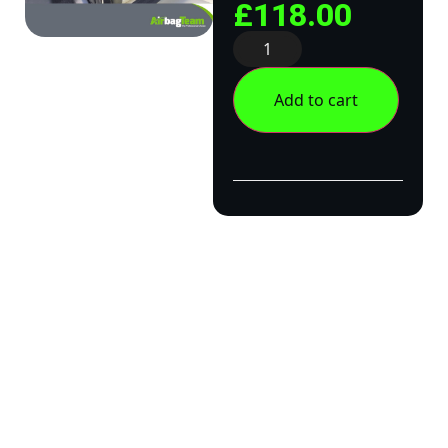
£
118.00
Add to cart