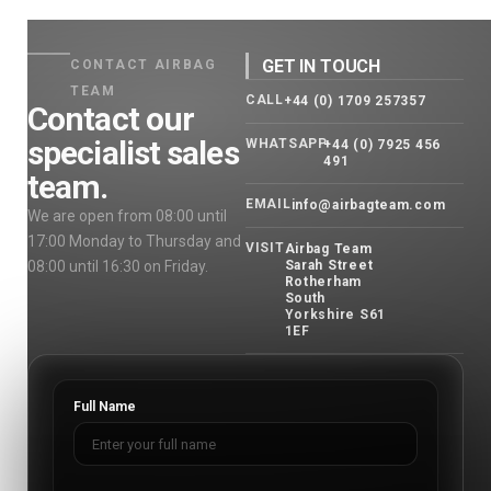
GET IN TOUCH
CONTACT AIRBAG
TEAM
CALL
+44 (0) 1709 257357
Contact our
specialist sales
WHATSAPP
+44 (0) 7925 456
491
team.
EMAIL
info@airbagteam.com
We are open from 08:00 until
17:00 Monday to Thursday and
VISIT
Airbag Team
08:00 until 16:30 on Friday.
Sarah Street
Rotherham
South
Yorkshire S61
1EF
Full Name