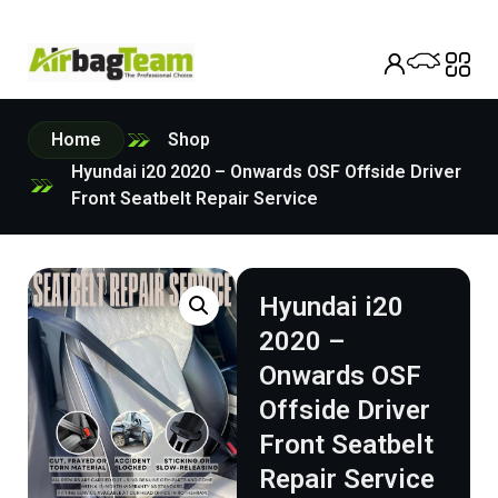
Home
Shop
Hyundai i20 2020 – Onwards OSF Offside Driver
Front Seatbelt Repair Service
Hyundai i20
2020 –
Onwards OSF
Offside Driver
Front Seatbelt
Repair Service