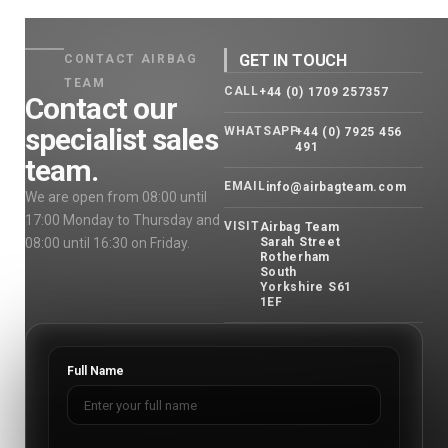
GET IN TOUCH
CONTACT AIRBAG
TEAM
CALL
+44 (0) 1709 257357
Contact our
specialist sales
WHATSAPP
+44 (0) 7925 456
491
team.
EMAIL
info@airbagteam.com
We are open from 08:00 until
17:00 Monday to Thursday and
VISIT
Airbag Team
08:00 until 16:30 on Friday.
Sarah Street
Rotherham
South
Yorkshire S61
1EF
Full Name