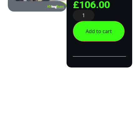
£
106.00
Add to cart