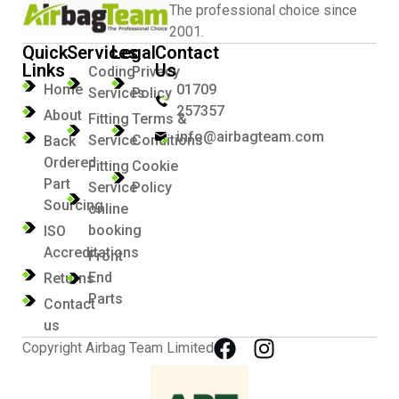
The professional choice since
2001.
Quick
Services
Legal
Contact
Links
Us
Coding
Privacy
Home
01709
Services
Policy
257357
About
Fitting
Terms &
info@airbagteam.com
Service
Conditions
Back
Ordered
Fitting
Cookie
Part
Service
Policy
Sourcing
online
booking
ISO
Accreditations
Front
End
Returns
Parts
Contact
us
Copyright Airbag Team Limited