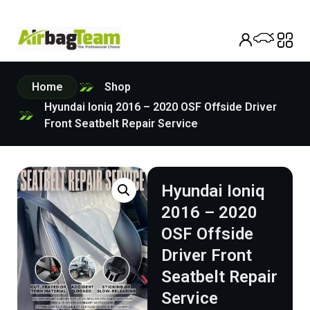
Home
Shop
Hyundai Ioniq 2016 – 2020 OSF Offside Driver
Front Seatbelt Repair Service
Hyundai Ioniq
2016 – 2020
OSF Offside
Driver Front
Seatbelt Repair
Service