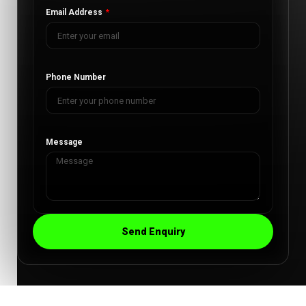
Email Address
Phone Number
Message
Send Enquiry