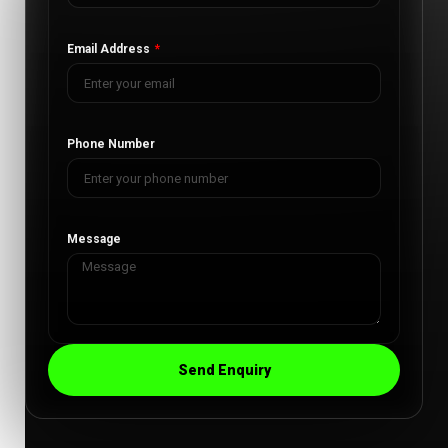
Email Address
Phone Number
Message
Send Enquiry