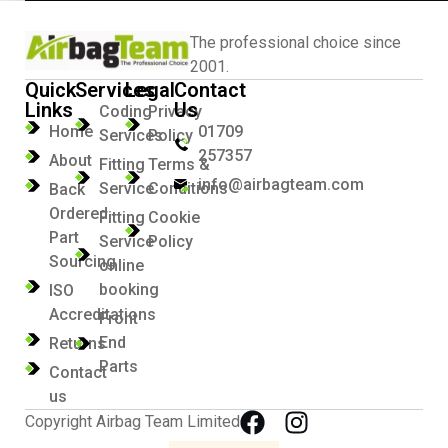
The professional choice since
2001.
Quick
Services
Legal
Contact
Links
Us
Coding
Privacy
Home
01709
Services
Policy
257357
About
Fitting
Terms &
info@airbagteam.com
Service
Conditions
Back
Ordered
Fitting
Cookie
Part
Service
Policy
Sourcing
online
booking
ISO
Accreditations
Front
End
Returns
Parts
Contact
us
Copyright Airbag Team Limited