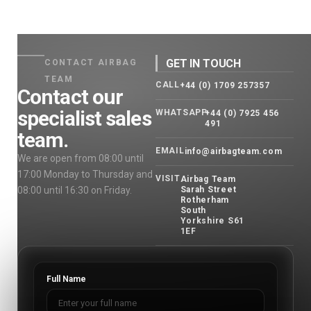
GET IN TOUCH
CONTACT AIRBAG
TEAM
CALL
+44 (0) 1709 257357
Contact our
specialist sales
WHATSAPP
+44 (0) 7925 456
491
team.
EMAIL
info@airbagteam.com
We are open from 08:00 until
17:00 Monday to Thursday and
VISIT
Airbag Team
08:00 until 16:30 on Friday.
Sarah Street
Rotherham
South
Yorkshire S61
1EF
Full Name