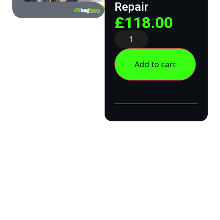
Repair
£
118.00
Add to cart