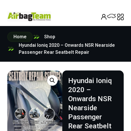
Home
Shop
Hyundai Ioniq 2020 – Onwards NSR Nearside
Passenger Rear Seatbelt Repair
Hyundai Ioniq
2020 –
Onwards NSR
Nearside
Passenger
Rear Seatbelt