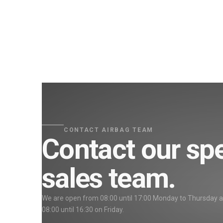
CONTACT AIRBAG TEAM
Contact our spe
sales team.
We are open from 08:00 until 17:00 Monday to Thursday 
08:00 until 16:30 on Friday.