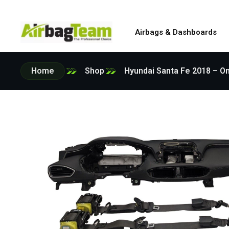
Airbags & Dashboards
Home
Shop
Hyundai Santa Fe 2018 – On