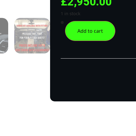
£
2,950.00
1 in stock
Add to cart