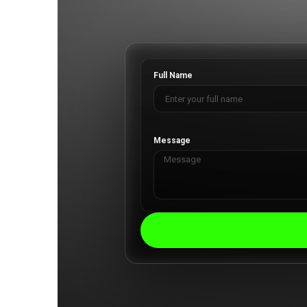
Full Name
Message