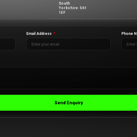
South
Yorkshire S61
1EF
Email Address
Phone N
Send Enquiry