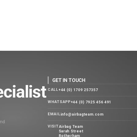
GET IN TOUCH
cialist
CALL
+44 (0) 1709 257357
WHATSAPP
+44 (0) 7925 456 491
EMAIL
info@airbagteam.com
and
VISIT
Airbag Team
Sarah Street
Rotherham