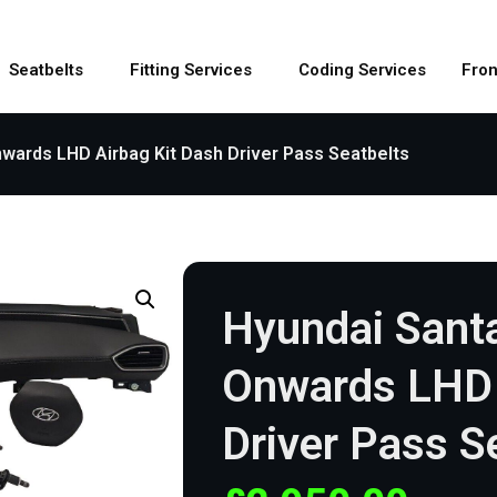
Seatbelts
Fitting Services
Coding Services
Fron
wards LHD Airbag Kit Dash Driver Pass Seatbelts
Hyundai Sant
Onwards LHD 
Driver Pass S