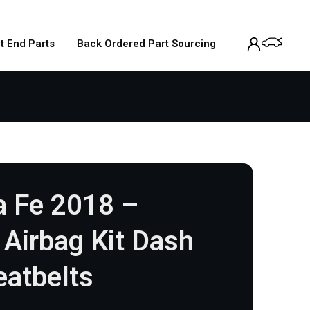
t End Parts
Back Ordered Part Sourcing
a Fe 2018 –
Airbag Kit Dash
eatbelts