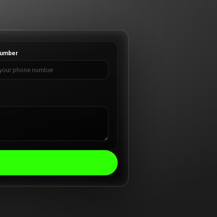
umber