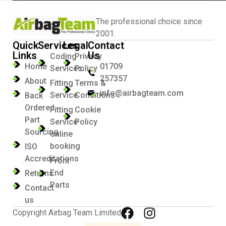
The professional choice since
2001.
Quick
Services
Legal
Contact
Links
Us
Coding
Privacy
Home
01709
Services
Policy
257357
About
Fitting
Terms &
info@airbagteam.com
Service
Conditions
Back
Ordered
Fitting
Cookie
Part
Service
Policy
Sourcing
online
booking
ISO
Accreditations
Front
End
Returns
Parts
Contact
us
Copyright Airbag Team Limited