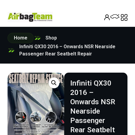
Home
Shop
Infiniti QX30 2016 – Onwards NSR Nearside
Passenger Rear Seatbelt Repair
Infiniti QX30
2016 –
Onwards NSR
Nearside
Passenger
Rear Seatbelt