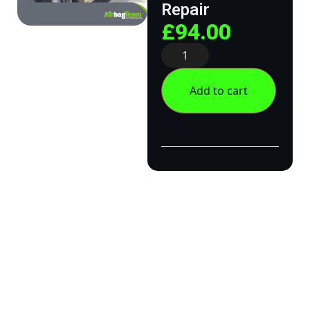
Repair
£
94.00
Add to cart