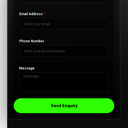
Email Address
Phone Number
Message
Send Enquiry