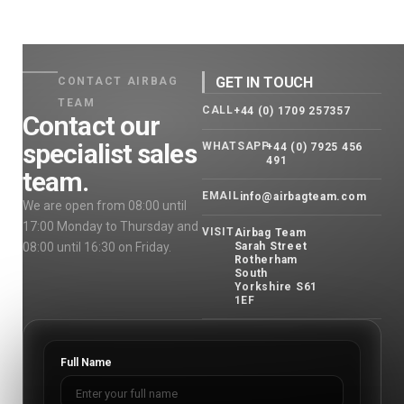
GET IN TOUCH
CONTACT AIRBAG
TEAM
CALL
+44 (0) 1709 257357
Contact our
specialist sales
WHATSAPP
+44 (0) 7925 456
491
team.
EMAIL
info@airbagteam.com
We are open from 08:00 until
17:00 Monday to Thursday and
VISIT
Airbag Team
08:00 until 16:30 on Friday.
Sarah Street
Rotherham
South
Yorkshire S61
1EF
Full Name