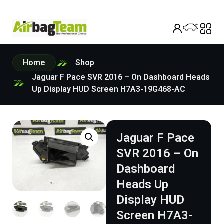
Home
Shop
Jaguar F Pace SVR 2016 – On Dashboard Heads
Up Display HUD Screen H7A3-19G468-AC
Jaguar F Pace
SVR 2016 – On
Dashboard
Heads Up
Display HUD
Screen H7A3-