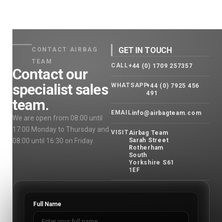
GET IN TOUCH
CONTACT AIRBAG
TEAM
CALL
+44 (0) 1709 257357
Contact our
specialist sales
WHATSAPP
+44 (0) 7925 456
491
team.
EMAIL
info@airbagteam.com
We are open from 08:00 until
17:00 Monday to Thursday and
VISIT
Airbag Team
08:00 until 16:30 on Friday.
Sarah Street
Rotherham
South
Yorkshire S61
1EF
Full Name