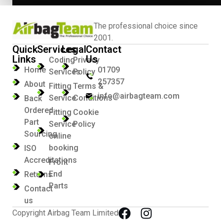
The professional choice since
2001.
Quick
Services
Legal
Contact
Links
Us
Coding
Privacy
Home
01709
Services
Policy
257357
About
Fitting
Terms &
info@airbagteam.com
Service
Conditions
Back
Ordered
Fitting
Cookie
Part
Service
Policy
Sourcing
online
booking
ISO
Accreditations
Front
End
Returns
Parts
Contact
us
Copyright Airbag Team Limited