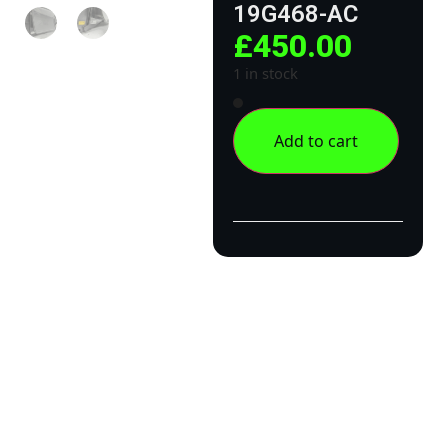
19G468-AC
£
450.00
1 in stock
Add to cart