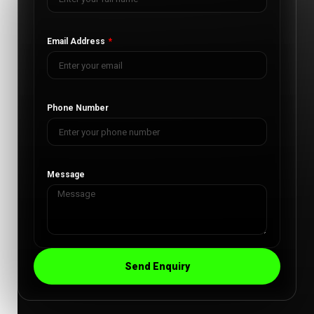
Email Address
Phone Number
Message
Send Enquiry