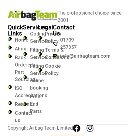
The professional choice since
2001.
Quick
Services
Legal
Contact
Links
Us
Coding
Privacy
Home
01709
Services
Policy
257357
About
Fitting
Terms &
info@airbagteam.com
Service
Conditions
Back
Ordered
Fitting
Cookie
Part
Service
Policy
Sourcing
online
booking
ISO
Accreditations
Front
End
Returns
Parts
Contact
us
Copyright Airbag Team Limited