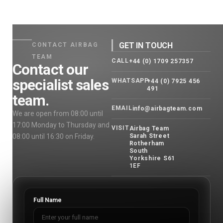
GET IN TOUCH
CONTACT AIRBAG
TEAM
CALL
+44 (0) 1709 257357
Contact our
specialist sales
WHATSAPP
+44 (0) 7925 456
491
team.
EMAIL
info@airbagteam.com
We are open from 08:00 until
17:00 Monday to Thursday and
VISIT
Airbag Team
08:00 until 16:30 on Friday.
Sarah Street
Rotherham
South
Yorkshire S61
1EF
Full Name