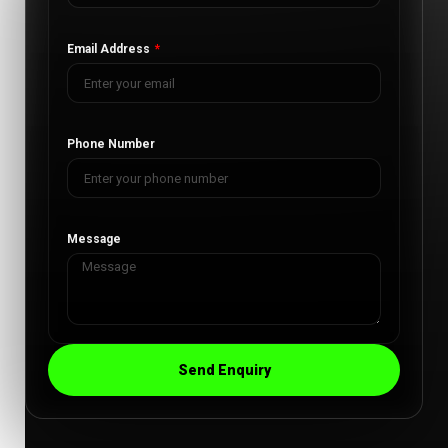
Email Address
Phone Number
Message
Send Enquiry