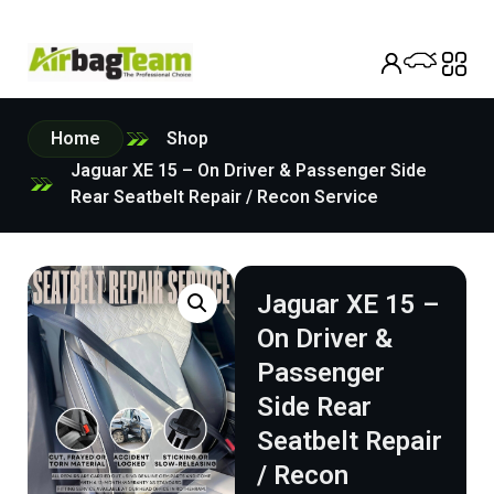
Home
Shop
Jaguar XE 15 – On Driver & Passenger Side
Rear Seatbelt Repair / Recon Service
Jaguar XE 15 –
On Driver &
Passenger
Side Rear
Seatbelt Repair
/ Recon