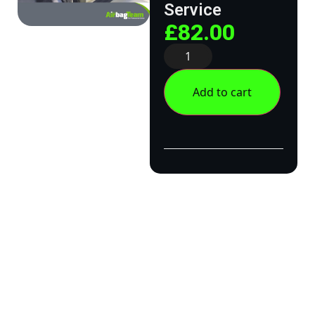
Service
£
82.00
Add to cart