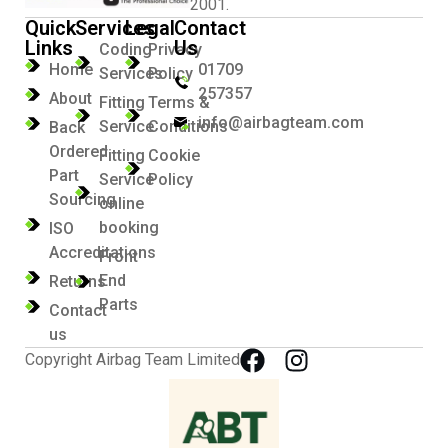
2001.
Quick
Services
Legal
Contact
Links
Us
Coding
Privacy
Home
01709
Services
Policy
257357
About
Fitting
Terms &
info@airbagteam.com
Service
Conditions
Back
Ordered
Fitting
Cookie
Part
Service
Policy
Sourcing
online
booking
ISO
Accreditations
Front
End
Returns
Parts
Contact
us
Copyright Airbag Team Limited