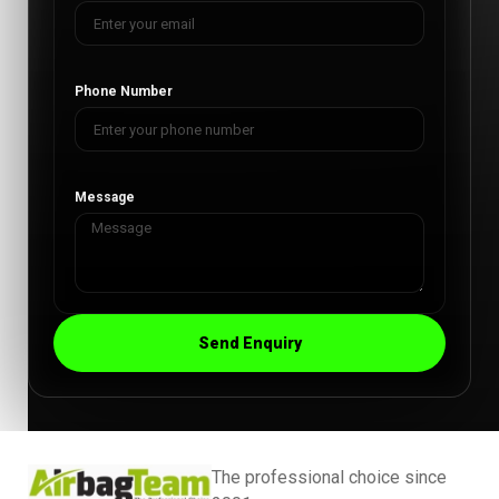
Phone Number
Message
Send Enquiry
The professional choice since