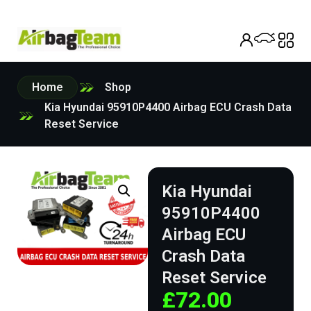
Home
Shop
Kia Hyundai 95910P4400 Airbag ECU Crash Data
Reset Service
Kia Hyundai
95910P4400
Airbag ECU
Crash Data
Reset Service
£
72.00