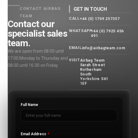
GET IN TOUCH
CONTACT AIRBAG
TEAM
CALL
+44 (0) 1709 257357
Contact our
specialist sales
WHATSAPP
+44 (0) 7925 456
491
team.
EMAIL
info@airbagteam.com
We are open from 08:00 until
17:00 Monday to Thursday and
VISIT
Airbag Team
08:00 until 16:30 on Friday.
Sarah Street
Rotherham
South
Yorkshire S61
1EF
Full Name
Email Address