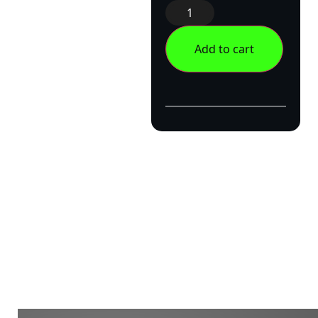
Add to cart