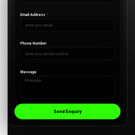
Email Address
Phone Number
Message
Send Enquiry