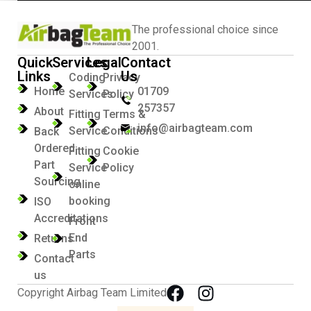
The professional choice since
2001.
Quick
Services
Legal
Contact
Links
Us
Coding
Privacy
Home
01709
Services
Policy
257357
About
Fitting
Terms &
info@airbagteam.com
Service
Conditions
Back
Ordered
Fitting
Cookie
Part
Service
Policy
Sourcing
online
booking
ISO
Accreditations
Front
End
Returns
Parts
Contact
us
Copyright Airbag Team Limited