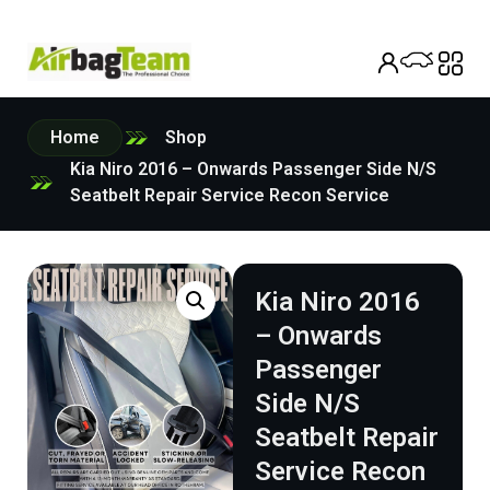
Home
Shop
Kia Niro 2016 – Onwards Passenger Side N/S
Seatbelt Repair Service Recon Service
Kia Niro 2016
– Onwards
Passenger
Side N/S
Seatbelt Repair
Service Recon