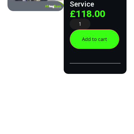
Service
£
118.00
Add to cart