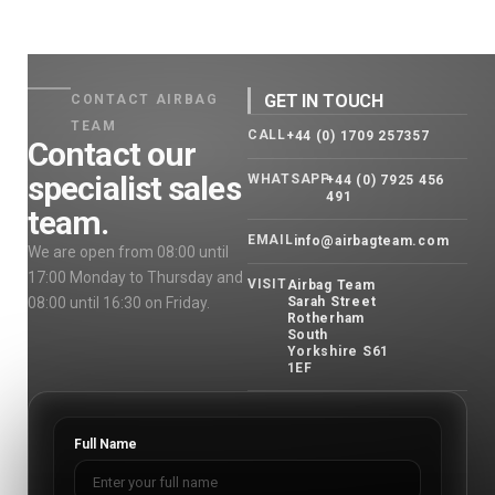
GET IN TOUCH
CONTACT AIRBAG
TEAM
CALL
+44 (0) 1709 257357
Contact our
specialist sales
WHATSAPP
+44 (0) 7925 456
491
team.
EMAIL
info@airbagteam.com
We are open from 08:00 until
17:00 Monday to Thursday and
VISIT
Airbag Team
08:00 until 16:30 on Friday.
Sarah Street
Rotherham
South
Yorkshire S61
1EF
Full Name