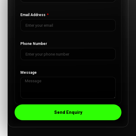
Email Address
Phone Number
Message
Send Enquiry