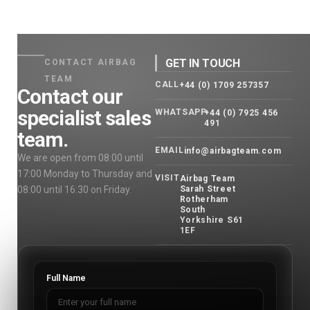
GET IN TOUCH
CONTACT AIRBAG
TEAM
CALL
+44 (0) 1709 257357
Contact our
specialist sales
WHATSAPP
+44 (0) 7925 456
491
team.
EMAIL
info@airbagteam.com
We are open from 08:00 until
17:00 Monday to Thursday and
VISIT
Airbag Team
08:00 until 16:30 on Friday.
Sarah Street
Rotherham
South
Yorkshire S61
1EF
Full Name