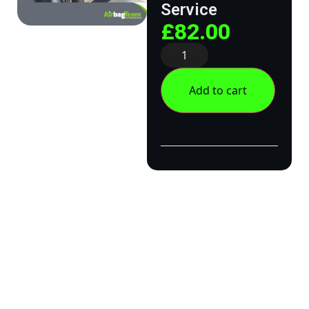
Service
£
82.00
Add to cart