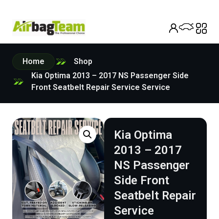
Home
Shop
Kia Optima 2013 – 2017 NS Passenger Side
Front Seatbelt Repair Service Service
Kia Optima
2013 – 2017
NS Passenger
Side Front
Seatbelt Repair
Service