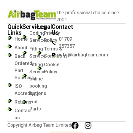
The professional choice since
2001.
Quick
Services
Legal
Contact
Links
Us
Coding
Privacy
Home
01709
Services
Policy
257357
About
Fitting
Terms &
info@airbagteam.com
Service
Conditions
Back
Ordered
Fitting
Cookie
Part
Service
Policy
Sourcing
online
booking
ISO
Accreditations
Front
End
Returns
Parts
Contact
us
Copyright Airbag Team Limited