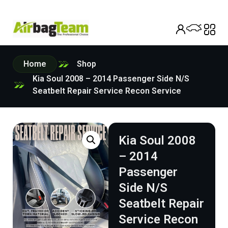
Home
Shop
Kia Soul 2008 – 2014 Passenger Side N/S
Seatbelt Repair Service Recon Service
Kia Soul 2008
– 2014
Passenger
Side N/S
Seatbelt Repair
Service Recon