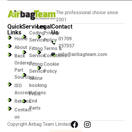
The professional choice since
2001.
Quick
Services
Legal
Contact
Links
Us
Coding
Privacy
Home
01709
Services
Policy
257357
About
Fitting
Terms &
info@airbagteam.com
Service
Conditions
Back
Ordered
Fitting
Cookie
Part
Service
Policy
Sourcing
online
booking
ISO
Accreditations
Front
End
Returns
Parts
Contact
us
Copyright Airbag Team Limited