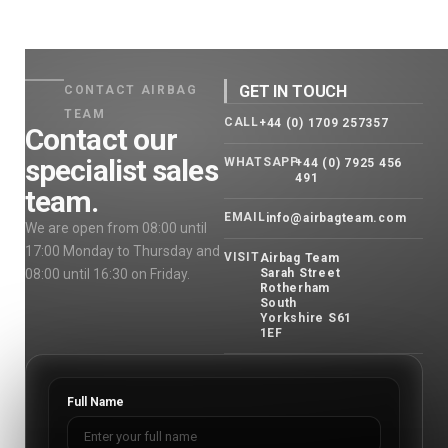
GET IN TOUCH
CONTACT AIRBAG
TEAM
CALL
+44 (0) 1709 257357
Contact our
specialist sales
WHATSAPP
+44 (0) 7925 456
491
team.
EMAIL
info@airbagteam.com
We are open from 08:00 until
17:00 Monday to Thursday and
VISIT
Airbag Team
08:00 until 16:30 on Friday.
Sarah Street
Rotherham
South
Yorkshire S61
1EF
Full Name