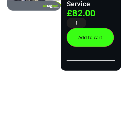
Service
£
82.00
Add to cart