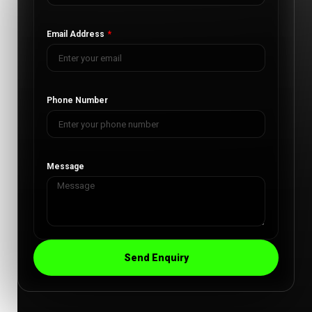
Email Address
Phone Number
Message
Send Enquiry