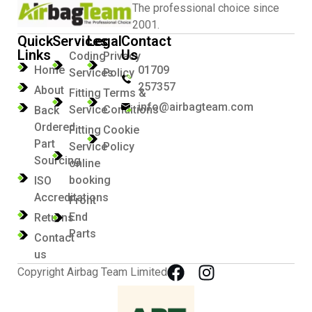
The professional choice since
2001.
Quick
Services
Legal
Contact
Links
Us
Coding
Privacy
Home
01709
Services
Policy
257357
About
Fitting
Terms &
info@airbagteam.com
Service
Conditions
Back
Ordered
Fitting
Cookie
Part
Service
Policy
Sourcing
online
booking
ISO
Accreditations
Front
End
Returns
Parts
Contact
us
Copyright Airbag Team Limited