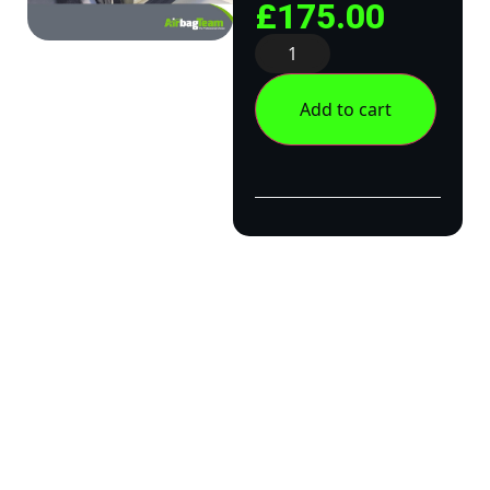
£
175.00
Add to cart