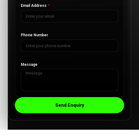
Email Address
Phone Number
Message
Send Enquiry