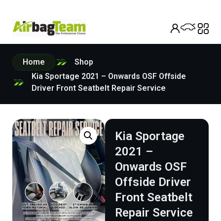
Home
Shop
Kia Sportage 2021 – Onwards OSF Offside
Driver Front Seatbelt Repair Service
Kia Sportage
2021 –
Onwards OSF
Offside Driver
Front Seatbelt
Repair Service