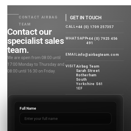
GET IN TOUCH
CONTACT AIRBAG
TEAM
CALL
+44 (0) 1709 257357
Contact our
specialist sales
WHATSAPP
+44 (0) 7925 456
491
team.
EMAIL
info@airbagteam.com
We are open from 08:00 until
17:00 Monday to Thursday and
VISIT
Airbag Team
08:00 until 16:30 on Friday.
Sarah Street
Rotherham
South
Yorkshire S61
1EF
Full Name